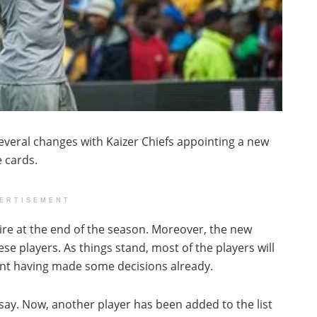
veral changes with Kaizer Chiefs appointing a new
 cards.
ERTISEMENT
pire at the end of the season. Moreover, the new
ese players. As things stand, most of the players will
nt having made some decisions already.
 say. Now, another player has been added to the list