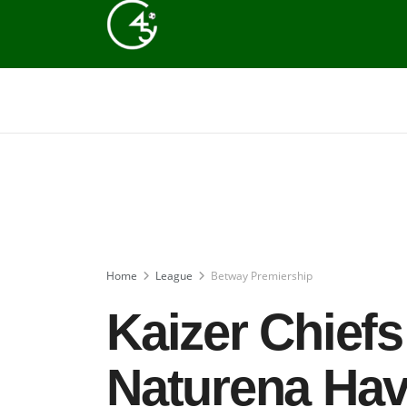
Home
League
Betway Premiership
Kaizer Chiefs
Naturena Hav