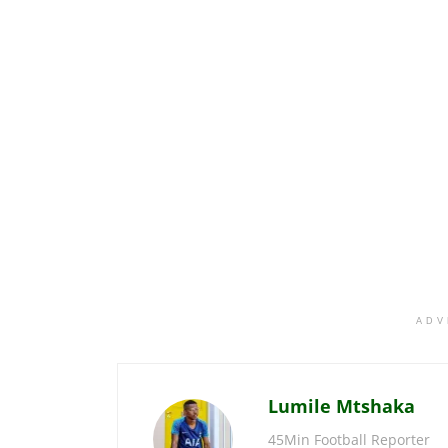
ADV
Lumile Mtshaka
45Min Football Reporter