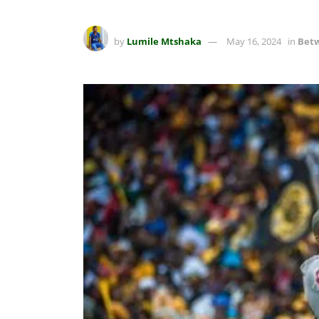
by
Lumile Mtshaka
May 16, 2024
in
Betw