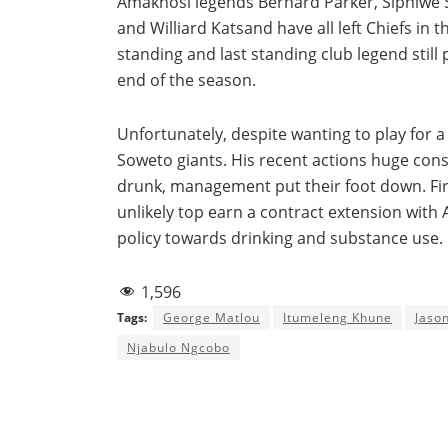
Amakhosi legends Bernard Parker, Siphiwe 
and Williard Katsand have all left Chiefs in 
standing and last standing club legend still 
end of the season.
Unfortunately, despite wanting to play for a 
Soweto giants. His recent actions huge cons
drunk, management put their foot down. Fir
unlikely top earn a contract extension wi
policy towards drinking and substance use.
1,596
Tags:
George Matlou
Itumeleng Khune
Jaso
Njabulo Ngcobo