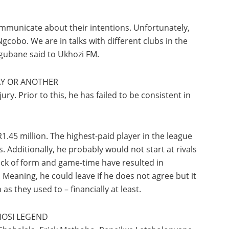
communicate about their intentions. Unfortunately,
cobo. We are in talks with different clubs in the
gubane said to Ukhozi FM.
WAY OR ANOTHER
ry. Prior to this, he has failed to be consistent in
R1.45 million. The highest-paid player in the league
Additionally, he probably would not start at rivals
lack of form and game-time have resulted in
eaning, he could leave if he does not agree but it
as they used to – financially at least.
HOSI LEGEND