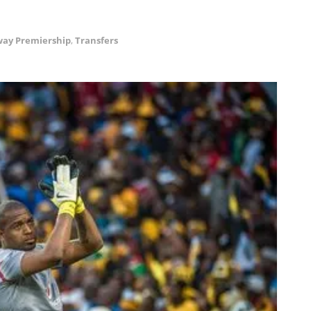
ay Premiership
,
Transfers