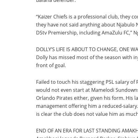
“Kaizer Chiefs is a professional club, they 
they have not said anything about Njabulo Ng
DStv Premiership, including AmaZulu FC,” N
DOLLY’S LIFE IS ABOUT TO CHANGE, ONE 
Dolly has missed most of the season with inju
front of goal.
Failed to touch his staggering PSL salary of 
would not even start at Mamelodi Sundowns. 
Orlando Pirates either, given his form. His 
management offering him a reduced-salary. M
is clear the club does not value him as much 
END OF AN ERA FOR LAST STANDING AMAK