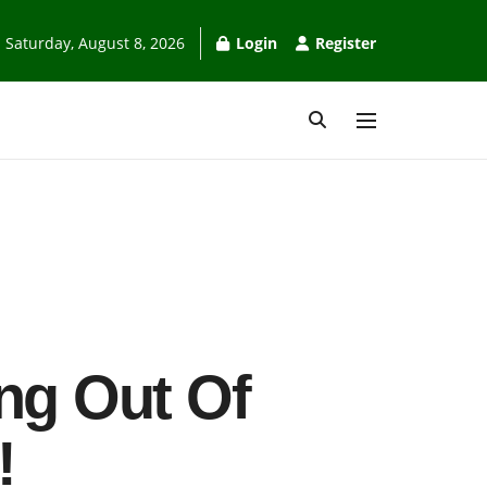
Saturday, August 8, 2026
Login
Register
ing Out Of
!