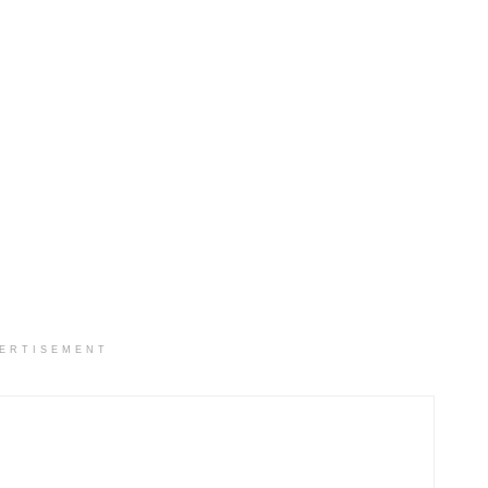
ERTISEMENT