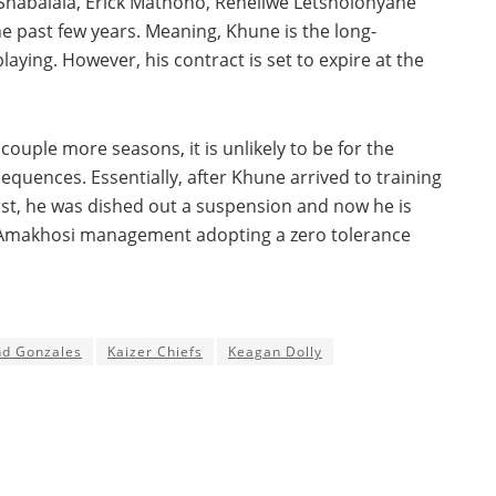
Shabalala, Erick Mathoho, Reneilwe Letsholonyane
the past few years. Meaning, Khune is the long-
playing. However, his contract is set to expire at the
couple more seasons, it is unlikely to be for the
equences. Essentially, after Khune arrived to training
st, he was dished out a suspension and now he is
th Amakhosi management adopting a zero tolerance
nd Gonzales
Kaizer Chiefs
Keagan Dolly