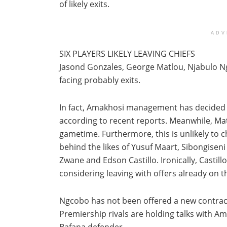
of likely exits.
ADV
SIX PLAYERS LIKELY LEAVING CHIEFS
Jasond Gonzales, George Matlou, Njabulo N
facing probably exits.
In fact, Amakhosi management has decided t
according to recent reports. Meanwhile, Ma
gametime. Furthermore, this is unlikely to c
behind the likes of Yusuf Maart, Sibongise
Zwane and Edson Castillo. Ironically, Castil
considering leaving with offers already on th
Ngcobo has not been offered a new contract
Premiership rivals are holding talks with A
Bafana defender.