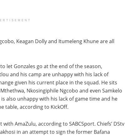
ERTISEMENT
gcobo, Keagan Dolly and Itumeleng Khune are all
o let Gonzales go at the end of the season,
tlou and his camp are unhappy with his lack of
hange given his current place in the squad. He sits
ni Mthethwa, Nkosingiphile Ngcobo and even Samkelo
lo is also unhappy with his lack of game time and he
e table, according to KickOff.
 with AmaZulu, according to SABCSport. Chiefs’ DStv
makhosi in an attempt to sign the former Bafana