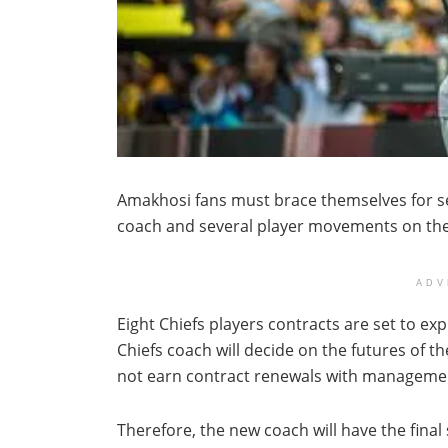
Amakhosi fans must brace themselves for se
coach and several player movements on the
ADV
Eight Chiefs players contracts are set to ex
Chiefs coach will decide on the futures of th
not earn contract renewals with manageme
Therefore, the new coach will have the final