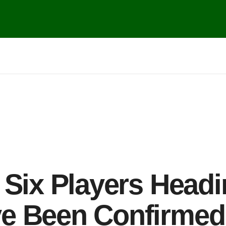
 Six Players Head
e Been Confirmed