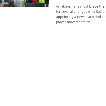
Amakhosi fans must brace the
for several changes with Kaizer
appointing a new coach and se
player movements on ...