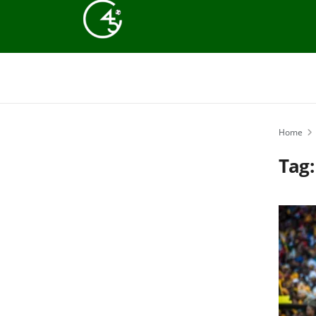
Home
Tag