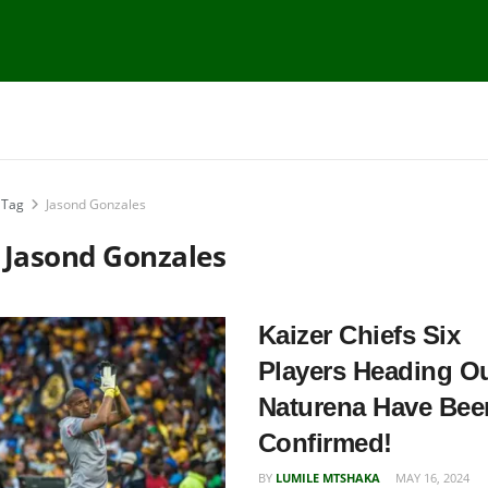
Tag
Jasond Gonzales
:
Jasond Gonzales
Kaizer Chiefs Six
Players Heading Ou
Naturena Have Bee
Confirmed!
BY
LUMILE MTSHAKA
MAY 16, 2024