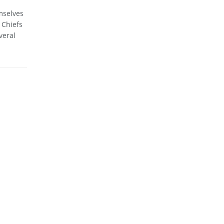
mselves
 Chiefs
veral