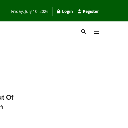
Friday, July 10, 2026
Login
Register
t Of
n