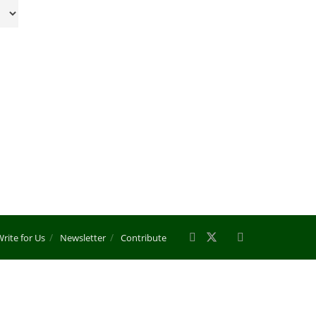
rite for Us
Newsletter
Contribute