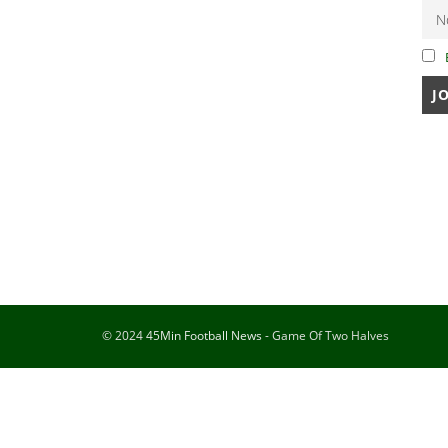
© 2024
45Min Football News
- Game Of Two Halves