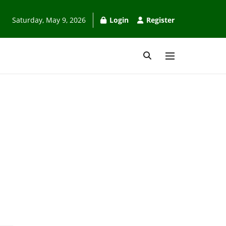
Saturday, May 9, 2026
Login
Register