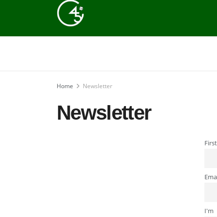
Home
Newsletter
Newsletter
Firs
Emai
I'm