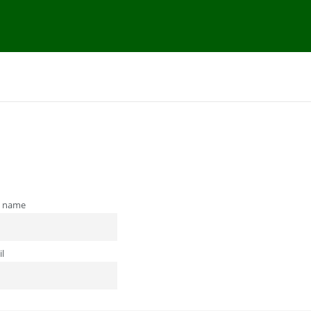
t name
l