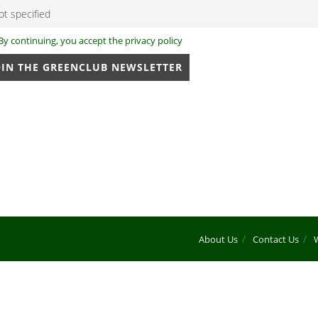
By continuing, you accept the privacy policy
About Us
Contact Us
W