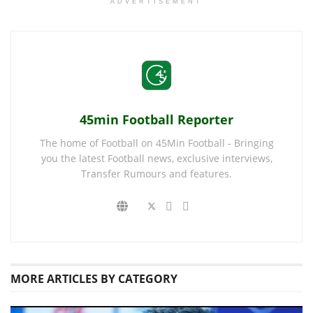
ADVERTISEMENT
45min Football Reporter
The home of Football on 45Min Football - Bringing
you the latest Football news, exclusive interviews,
Transfer Rumours and features.
MORE
ARTICLES BY CATEGORY