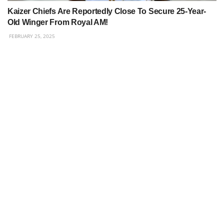
Kaizer Chiefs Are Reportedly Close To Secure 25-Year-
Old Winger From Royal AM!
FEBRUARY 25, 2025