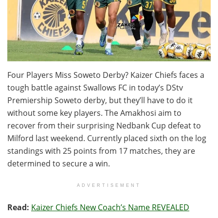
Four Players Miss Soweto Derby? Kaizer Chiefs faces a
tough battle against Swallows FC in today’s DStv
Premiership Soweto derby, but they’ll have to do it
without some key players. The Amakhosi aim to
recover from their surprising Nedbank Cup defeat to
Milford last weekend. Currently placed sixth on the log
standings with 25 points from 17 matches, they are
determined to secure a win.
ADVERTISEMENT
Read:
Kaizer Chiefs New Coach’s Name REVEALED