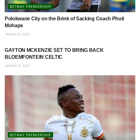
BETWAY PREMIERSHIP
Polokwane City on the Brink of Sacking Coach Phuti
Mohape
MARCH 20, 2025
BETWAY PREMIERSHIP
GAYTON MCKENZIE SET TO BRING BACK
BLOEMFONTEIN CELTIC
MARCH 19, 2025
BETWAY PREMIERSHIP