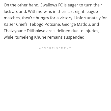
On the other hand, Swallows FC is eager to turn their
luck around. With no wins in their last eight league
matches, they’re hungry for a victory. Unfortunately for
Kaizer Chiefs, Tebogo Potsane, George Matlou, and
Thatayoane Ditlhokwe are sidelined due to injuries,
while Itumeleng Khune remains suspended.
ADVERTISEMENT