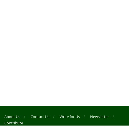
About Us
Contact Us
Write for Us
Newsletter
Contribute