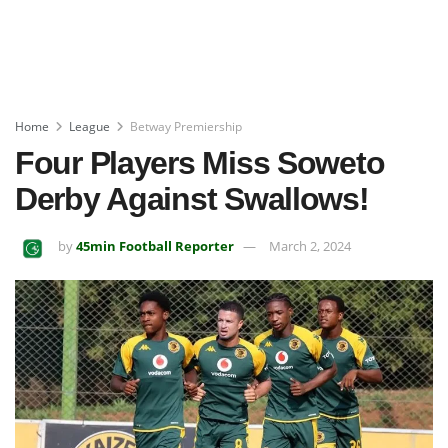
Home
League
Betway Premiership
Four Players Miss Soweto
Derby Against Swallows!
by
45min Football Reporter
March 2, 2024