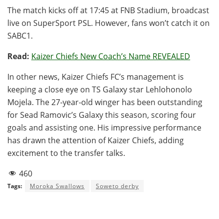
The match kicks off at 17:45 at FNB Stadium, broadcast
live on SuperSport PSL. However, fans won’t catch it on
SABC1.
Read:
Kaizer Chiefs New Coach’s Name REVEALED
In other news, Kaizer Chiefs FC’s management is
keeping a close eye on TS Galaxy star Lehlohonolo
Mojela. The 27-year-old winger has been outstanding
for Sead Ramovic’s Galaxy this season, scoring four
goals and assisting one. His impressive performance
has drawn the attention of Kaizer Chiefs, adding
excitement to the transfer talks.
460
Tags:
Moroka Swallows
Soweto derby