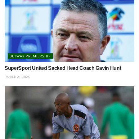
BETWAY PREMIERSHIP
SuperSport United Sacked Head Coach Gavin Hunt
MARCH 21, 2025