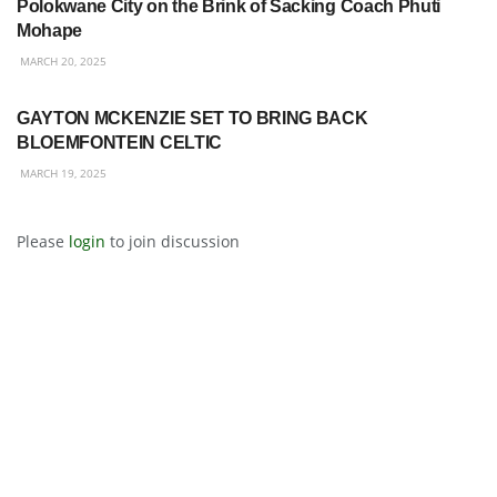
Polokwane City on the Brink of Sacking Coach Phuti
Mohape
MARCH 20, 2025
BETWAY PREMIERSHIP
GAYTON MCKENZIE SET TO BRING BACK
BLOEMFONTEIN CELTIC
MARCH 19, 2025
Please
login
to join discussion