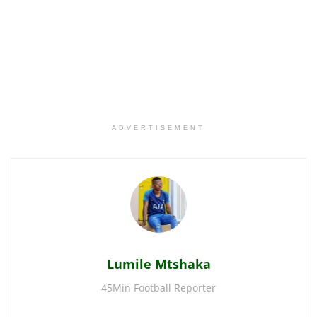
ADVERTISEMENT
Lumile Mtshaka
45Min Football Reporter