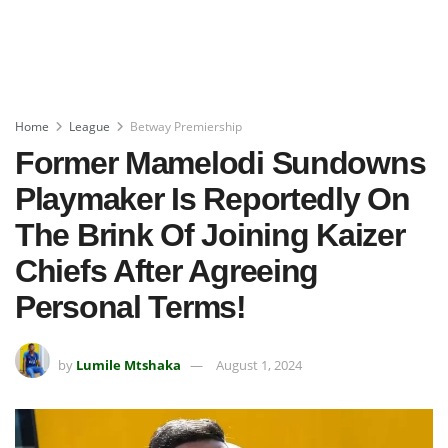
Home
League
Betway Premiership
Former Mamelodi Sundowns
Playmaker Is Reportedly On
The Brink Of Joining Kaizer
Chiefs After Agreeing
Personal Terms!
by
Lumile Mtshaka
August 1, 2024