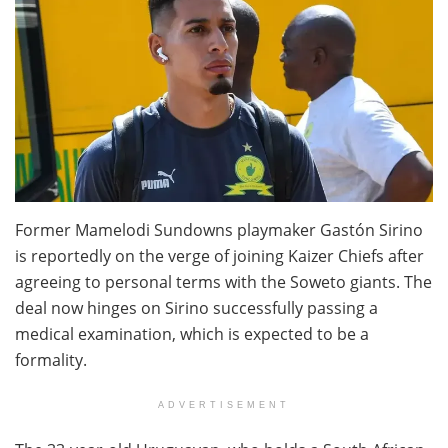
Former Mamelodi Sundowns playmaker Gastón Sirino
is reportedly on the verge of joining Kaizer Chiefs after
agreeing to personal terms with the Soweto giants. The
deal now hinges on Sirino successfully passing a
medical examination, which is expected to be a
formality.
ADVERTISEMENT