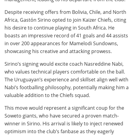
Despite receiving offers from Bolivia, Chile, and North
Africa, Gastón Sirino opted to join Kaizer Chiefs, citing
his desire to continue playing in South Africa. He
boasts an impressive record of 41 goals and 44 assists
in over 200 appearances for Mamelodi Sundowns,
showcasing his creative and attacking prowess.
Sirino’s signing would excite coach Nasreddine Nabi,
who values technical players comfortable on the ball.
The Uruguayan’s experience and skillset align well with
Nabi’s footballing philosophy, potentially making him a
valuable addition to the Chiefs squad.
This move would represent a significant coup for the
Soweto giants, who have secured a proven match-
winner in Sirino. His arrival is likely to inject renewed
optimism into the club’s fanbase as they eagerly