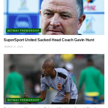
BETWAY PREMIERSHIP
SuperSport United Sacked Head Coach Gavin Hunt
MARCH 21, 2025
BETWAY PREMIERSHIP