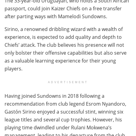
The 33-year-old Uruguayan, who holds a South African
passport, could join Kaizer Chiefs on a free transfer
after parting ways with Mamelodi Sundowns.
Sirino, a renowned dribbling wizard with a wealth of
experience, is expected to add quality and depth to
Chiefs’ attack. The club believes his presence will not
only bolster their offensive capabilities but also serve
as a valuable learning experience for their young
players.
ADVERTISEMENT
Having joined Sundowns in 2018 following a
recommendation from club legend Esrom Nyandoro,
Gastón Sirino enjoyed a successful stint, winning six
league titles and several cup trophies. However, his
playing time dwindled under Rulani Mokwena’s
management, leading to his departure from the club.