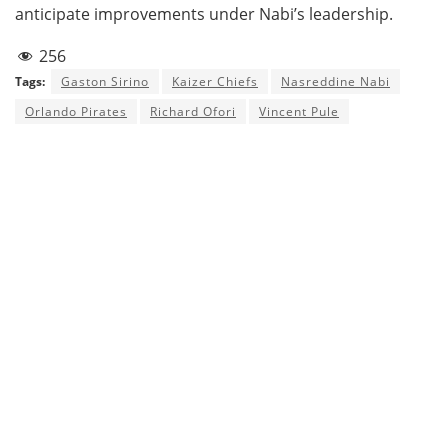
anticipate improvements under Nabi’s leadership.
256
Tags:
Gaston Sirino
Kaizer Chiefs
Nasreddine Nabi
Orlando Pirates
Richard Ofori
Vincent Pule