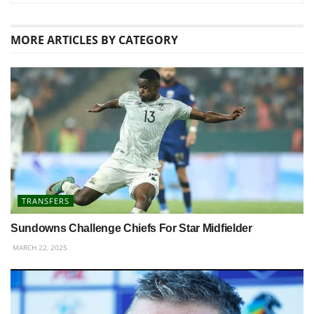
MORE
ARTICLES BY CATEGORY
TRANSFERS
Sundowns Challenge Chiefs For Star Midfielder
MARCH 22, 2025