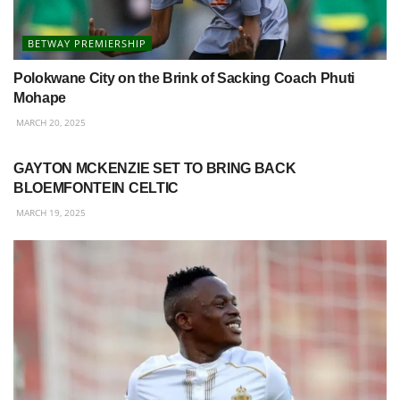
BETWAY PREMIERSHIP
Polokwane City on the Brink of Sacking Coach Phuti
Mohape
MARCH 20, 2025
BETWAY PREMIERSHIP
GAYTON MCKENZIE SET TO BRING BACK
BLOEMFONTEIN CELTIC
MARCH 19, 2025