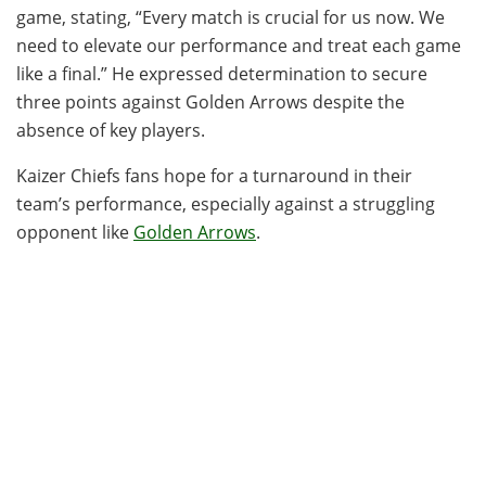
game, stating, “Every match is crucial for us now. We
need to elevate our performance and treat each game
like a final.” He expressed determination to secure
three points against Golden Arrows despite the
absence of key players.
Kaizer Chiefs fans hope for a turnaround in their
team’s performance, especially against a struggling
opponent like
Golden Arrows
.