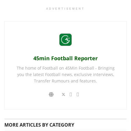
ADVERTISEMENT
45min Football Reporter
The home of Football on 45Min Football - Bringing
you the latest Football news, exclusive interviews,
Transfer Rumours and features.
MORE
ARTICLES BY CATEGORY