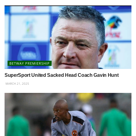
BETWAY PREMIERSHIP
SuperSport United Sacked Head Coach Gavin Hunt
MARCH 21, 2025