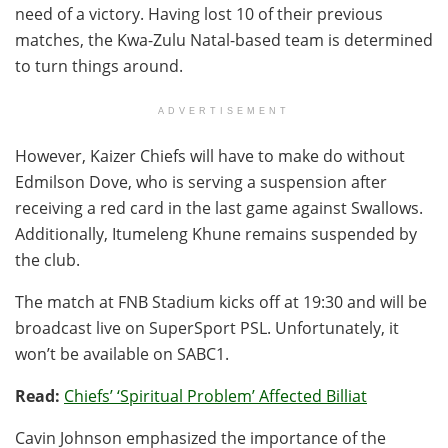
need of a victory. Having lost 10 of their previous
matches, the Kwa-Zulu Natal-based team is determined
to turn things around.
ADVERTISEMENT
However, Kaizer Chiefs will have to make do without
Edmilson Dove, who is serving a suspension after
receiving a red card in the last game against Swallows.
Additionally, Itumeleng Khune remains suspended by
the club.
The match at FNB Stadium kicks off at 19:30 and will be
broadcast live on SuperSport PSL. Unfortunately, it
won’t be available on SABC1.
Read:
Chiefs’ ‘Spiritual Problem’ Affected Billiat
Cavin Johnson emphasized the importance of the