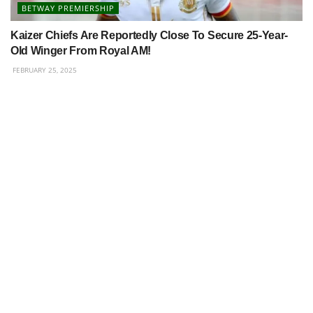
BETWAY PREMIERSHIP
Kaizer Chiefs Are Reportedly Close To Secure 25-Year-
Old Winger From Royal AM!
FEBRUARY 25, 2025