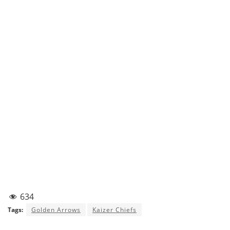
634
Tags:
Golden Arrows
Kaizer Chiefs