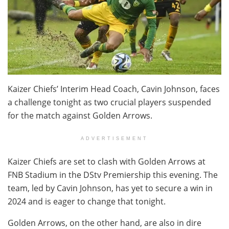
Kaizer Chiefs’ Interim Head Coach, Cavin Johnson, faces
a challenge tonight as two crucial players suspended
for the match against Golden Arrows.
ADVERTISEMENT
Kaizer Chiefs are set to clash with Golden Arrows at
FNB Stadium in the DStv Premiership this evening. The
team, led by Cavin Johnson, has yet to secure a win in
2024 and is eager to change that tonight.
Golden Arrows, on the other hand, are also in dire