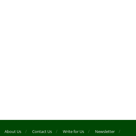
About Us
Contact Us
Write for Us
Newsletter