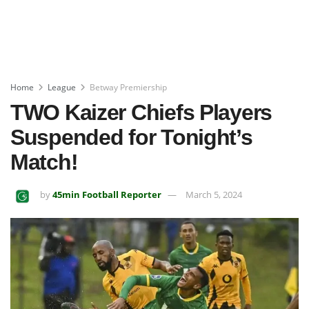
Home
League
Betway Premiership
TWO Kaizer Chiefs Players
Suspended for Tonight’s
Match!
by
45min Football Reporter
March 5, 2024