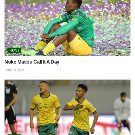
NEWS
Noko Matlou Call It A Day
APRIL 5, 2025