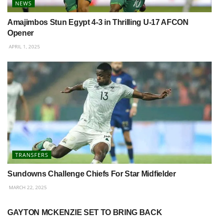
NEWS
Amajimbos Stun Egypt 4-3 in Thrilling U-17 AFCON
Opener
APRIL 1, 2025
TRANSFERS
Sundowns Challenge Chiefs For Star Midfielder
MARCH 22, 2025
BETWAY PREMIERSHIP
GAYTON MCKENZIE SET TO BRING BACK