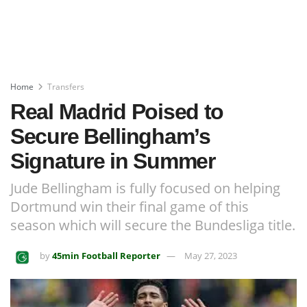
Home
Transfers
Real Madrid Poised to
Secure Bellingham’s
Signature in Summer
Jude Bellingham is fully focused on helping
Dortmund win their final game of this
season which will secure the Bundesliga title.
by
45min Football Reporter
May 27, 2023