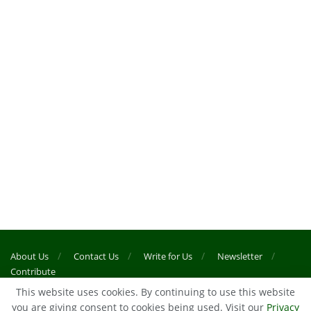
About Us
Contact Us
Write for Us
Newsletter
Contribute
This website uses cookies. By continuing to use this website
you are giving consent to cookies being used. Visit our
Privacy