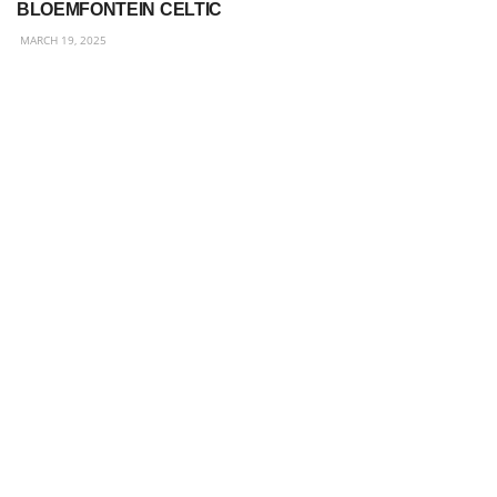
BLOEMFONTEIN CELTIC
MARCH 19, 2025