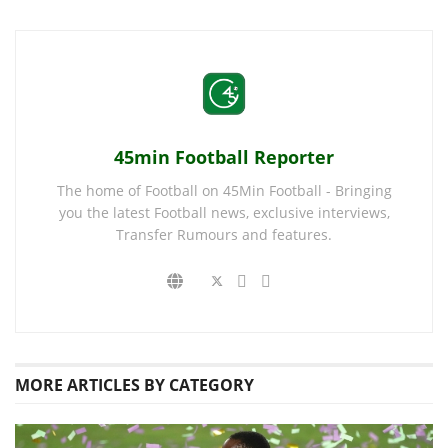
45min Football Reporter
The home of Football on 45Min Football - Bringing
you the latest Football news, exclusive interviews,
Transfer Rumours and features.
MORE
ARTICLES BY CATEGORY