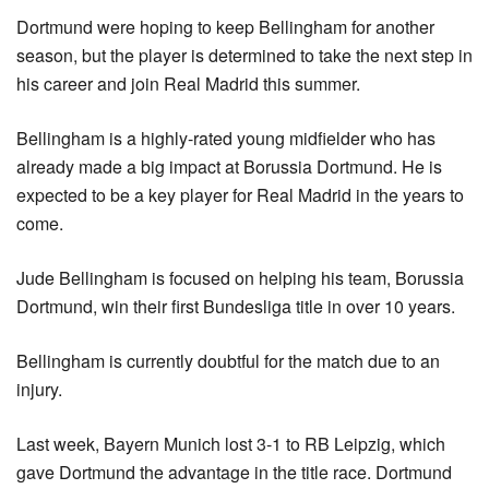
Dortmund were hoping to keep Bellingham for another 
season, but the player is determined to take the next step in 
his career and join Real Madrid this summer.
Bellingham is a highly-rated young midfielder who has 
already made a big impact at Borussia Dortmund. He is 
expected to be a key player for Real Madrid in the years to 
come.
Jude Bellingham is focused on helping his team, Borussia 
Dortmund, win their first Bundesliga title in over 10 years.
Bellingham is currently doubtful for the match due to an 
injury.
Last week, Bayern Munich lost 3-1 to RB Leipzig, which 
gave Dortmund the advantage in the title race. Dortmund 