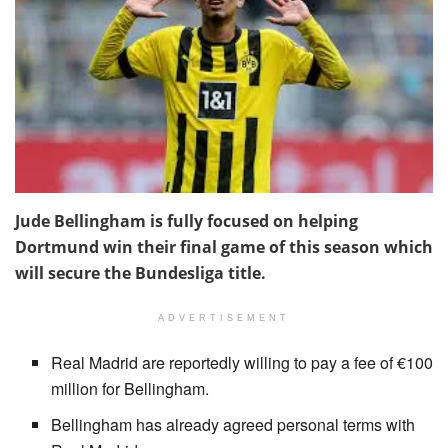
Jude Bellingham is fully focused on helping
Dortmund win their final game of this season which
will secure the Bundesliga title.
ADVERTISEMENT
Real Madrid are reportedly willing to pay a fee of €100
million for Bellingham.
Bellingham has already agreed personal terms with