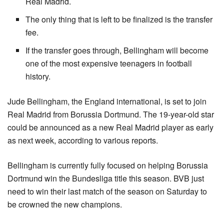
Real Madrid.
The only thing that is left to be finalized is the transfer
fee.
If the transfer goes through, Bellingham will become
one of the most expensive teenagers in football
history.
Jude Bellingham, the England international, is set to join 
Real Madrid from Borussia Dortmund. The 19-year-old star 
could be announced as a new Real Madrid player as early 
as next week, according to various reports.
Bellingham is currently fully focused on helping Borussia 
Dortmund win the Bundesliga title this season. BVB just 
need to win their last match of the season on Saturday to 
be crowned the new champions.