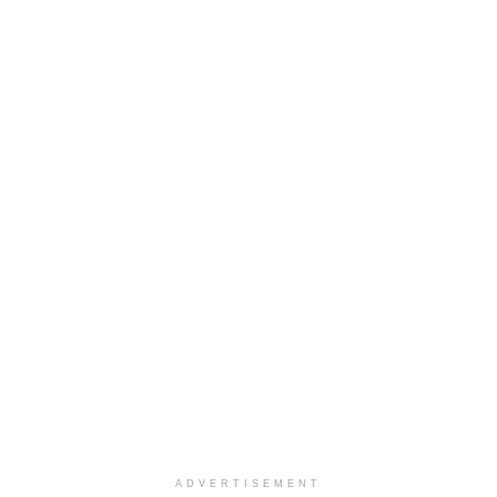
ADVERTISEMENT