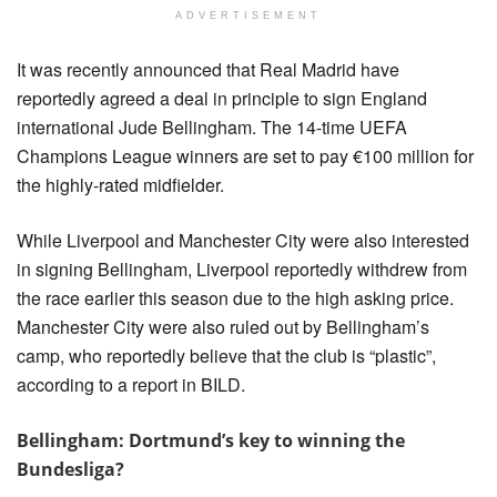
ADVERTISEMENT
It was recently announced that Real Madrid have 
reportedly agreed a deal in principle to sign England 
international Jude Bellingham. The 14-time UEFA 
Champions League winners are set to pay €100 million for 
the highly-rated midfielder.
While Liverpool and Manchester City were also interested 
in signing Bellingham, Liverpool reportedly withdrew from 
the race earlier this season due to the high asking price. 
Manchester City were also ruled out by Bellingham’s 
camp, who reportedly believe that the club is “plastic”, 
according to a report in BILD.
Bellingham: Dortmund’s key to winning the
Bundesliga?