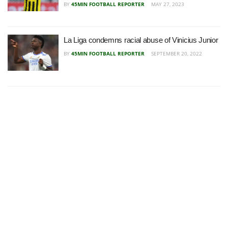
BY
45MIN FOOTBALL REPORTER
MAY 27, 2023
La Liga condemns racial abuse of Vinicius Junior
BY
45MIN FOOTBALL REPORTER
SEPTEMBER 20, 2022