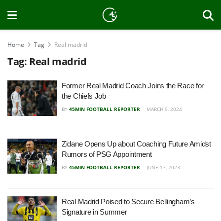
Home
Tag
Real madrid
Tag:
Real madrid
Former Real Madrid Coach Joins the Race for
the Chiefs Job
BY
45MIN FOOTBALL REPORTER
MARCH 9, 2024
Zidane Opens Up about Coaching Future Amidst
Rumors of PSG Appointment
BY
45MIN FOOTBALL REPORTER
JUNE 17, 2023
Real Madrid Poised to Secure Bellingham’s
Signature in Summer