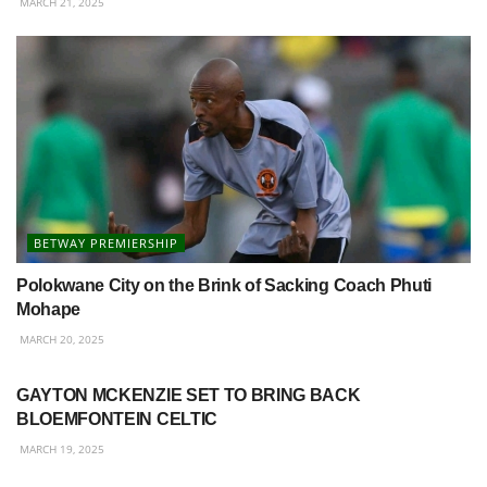
MARCH 21, 2025
BETWAY PREMIERSHIP
Polokwane City on the Brink of Sacking Coach Phuti
Mohape
MARCH 20, 2025
BETWAY PREMIERSHIP
GAYTON MCKENZIE SET TO BRING BACK
BLOEMFONTEIN CELTIC
MARCH 19, 2025