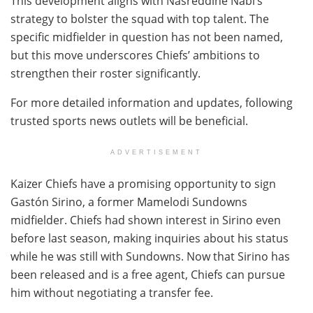
This development aligns with Nasreddine Nabi’s
strategy to bolster the squad with top talent. The
specific midfielder in question has not been named,
but this move underscores Chiefs’ ambitions to
strengthen their roster significantly.
For more detailed information and updates, following
trusted sports news outlets will be beneficial.
ADVERTISEMENT
Kaizer Chiefs have a promising opportunity to sign
Gastón Sirino, a former Mamelodi Sundowns
midfielder. Chiefs had shown interest in Sirino even
before last season, making inquiries about his status
while he was still with Sundowns. Now that Sirino has
been released and is a free agent, Chiefs can pursue
him without negotiating a transfer fee.