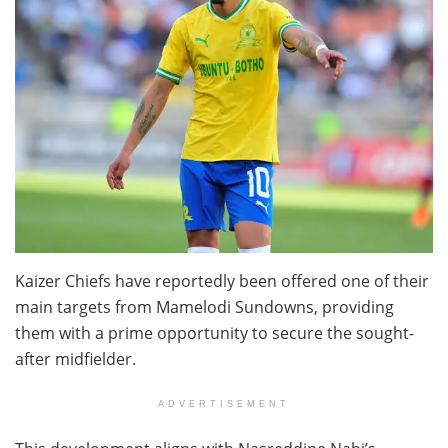
Kaizer Chiefs have reportedly been offered one of their
main targets from Mamelodi Sundowns, providing
them with a prime opportunity to secure the sought-
after midfielder.
ADVERTISEMENT