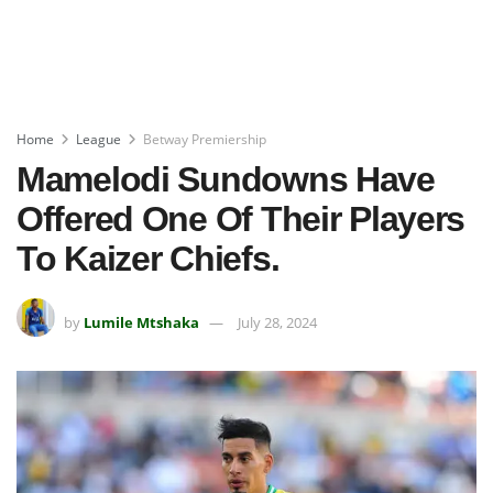
Home
League
Betway Premiership
Mamelodi Sundowns Have
Offered One Of Their Players
To Kaizer Chiefs.
by
Lumile Mtshaka
July 28, 2024