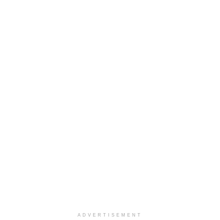
ADVERTISEMENT