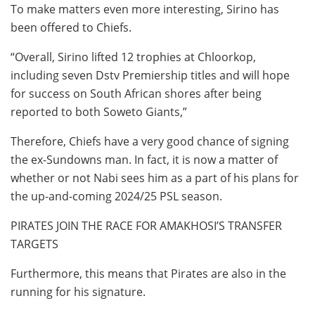
To make matters even more interesting, Sirino has
been offered to Chiefs.
“Overall, Sirino lifted 12 trophies at Chloorkop,
including seven Dstv Premiership titles and will hope
for success on South African shores after being
reported to both Soweto Giants,”
Therefore, Chiefs have a very good chance of signing
the ex-Sundowns man. In fact, it is now a matter of
whether or not Nabi sees him as a part of his plans for
the up-and-coming 2024/25 PSL season.
PIRATES JOIN THE RACE FOR AMAKHOSI’S TRANSFER
TARGETS
Furthermore, this means that Pirates are also in the
running for his signature.