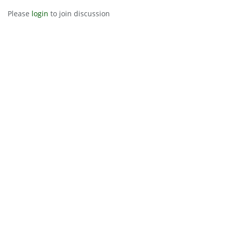
Please
login
to join discussion