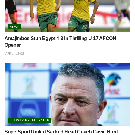
NEWS
Amajimbos Stun Egypt 4-3 in Thrilling U-17 AFCON
Opener
APRIL 1, 2025
BETWAY PREMIERSHIP
SuperSport United Sacked Head Coach Gavin Hunt