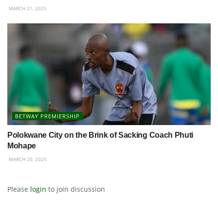
MARCH 21, 2025
BETWAY PREMIERSHIP
Polokwane City on the Brink of Sacking Coach Phuti
Mohape
MARCH 20, 2025
Please
login
to join discussion