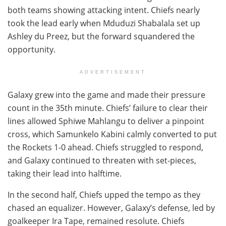
both teams showing attacking intent. Chiefs nearly
took the lead early when Mduduzi Shabalala set up
Ashley du Preez, but the forward squandered the
opportunity.
ADVERTISEMENT
Galaxy grew into the game and made their pressure
count in the 35th minute. Chiefs’ failure to clear their
lines allowed Sphiwe Mahlangu to deliver a pinpoint
cross, which Samunkelo Kabini calmly converted to put
the Rockets 1-0 ahead. Chiefs struggled to respond,
and Galaxy continued to threaten with set-pieces,
taking their lead into halftime.
In the second half, Chiefs upped the tempo as they
chased an equalizer. However, Galaxy’s defense, led by
goalkeeper Ira Tape, remained resolute. Chiefs