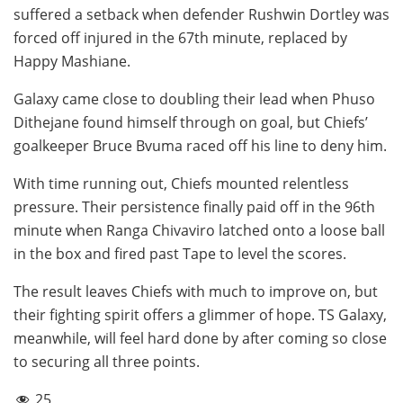
suffered a setback when defender Rushwin Dortley was
forced off injured in the 67th minute, replaced by
Happy Mashiane.
Galaxy came close to doubling their lead when Phuso
Dithejane found himself through on goal, but Chiefs’
goalkeeper Bruce Bvuma raced off his line to deny him.
With time running out, Chiefs mounted relentless
pressure. Their persistence finally paid off in the 96th
minute when Ranga Chivaviro latched onto a loose ball
in the box and fired past Tape to level the scores.
The result leaves Chiefs with much to improve on, but
their fighting spirit offers a glimmer of hope. TS Galaxy,
meanwhile, will feel hard done by after coming so close
to securing all three points.
25