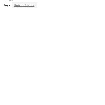
Tags:
Kaizer Chiefs