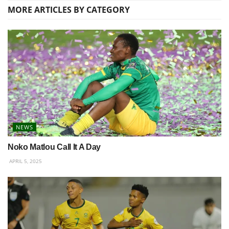
MORE
ARTICLES BY CATEGORY
NEWS
Noko Matlou Call It A Day
APRIL 5, 2025