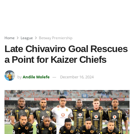
Home
League
Betway Premiership
Late Chivaviro Goal Rescues
a Point for Kaizer Chiefs
by
Andile Molefe
December 16, 2024