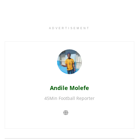
ADVERTISEMENT
Andile Molefe
45Min Football Reporter