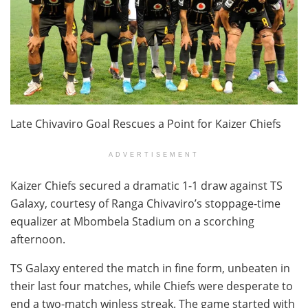
Late Chivaviro Goal Rescues a Point for Kaizer Chiefs
ADVERTISEMENT
Kaizer Chiefs secured a dramatic 1-1 draw against TS
Galaxy, courtesy of Ranga Chivaviro’s stoppage-time
equalizer at Mbombela Stadium on a scorching
afternoon.
TS Galaxy entered the match in fine form, unbeaten in
their last four matches, while Chiefs were desperate to
end a two-match winless streak. The game started with