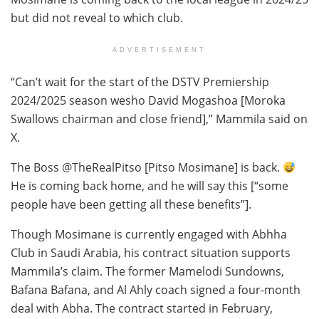
but did not reveal to which club.
ADVERTISEMENT
“Can’t wait for the start of the DSTV Premiership
2024/2025 season wesho David Mogashoa [Moroka
Swallows chairman and close friend],” Mammila said on
X.
The Boss @TheRealPitso [Pitso Mosimane] is back.
He is coming back home, and he will say this [“some
people have been getting all these benefits”].
Though Mosimane is currently engaged with Abhha
Club in Saudi Arabia, his contract situation supports
Mammila’s claim. The former Mamelodi Sundowns,
Bafana Bafana, and Al Ahly coach signed a four-month
deal with Abha. The contract started in February,