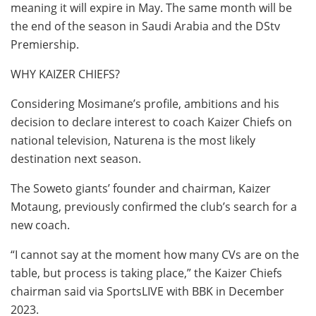
meaning it will expire in May. The same month will be
the end of the season in Saudi Arabia and the DStv
Premiership.
WHY KAIZER CHIEFS?
Considering Mosimane’s profile, ambitions and his
decision to declare interest to coach Kaizer Chiefs on
national television, Naturena is the most likely
destination next season.
The Soweto giants’ founder and chairman, Kaizer
Motaung, previously confirmed the club’s search for a
new coach.
“I cannot say at the moment how many CVs are on the
table, but process is taking place,” the Kaizer Chiefs
chairman said via SportsLIVE with BBK in December
2023.