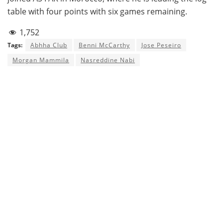
table with four points with six games remaining.
1,752
Tags:
Abhha Club
Benni McCarthy
Jose Peseiro
Morgan Mammila
Nasreddine Nabi