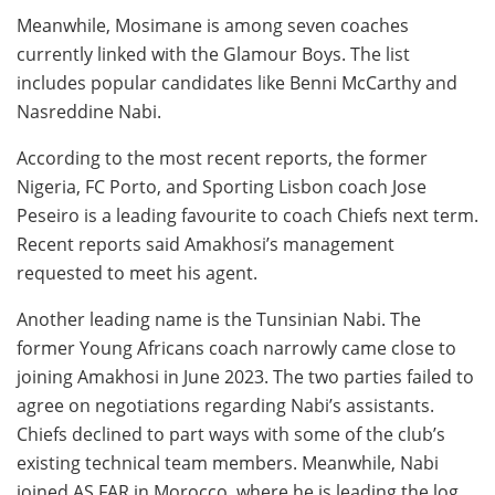
Meanwhile, Mosimane is among seven coaches
currently linked with the Glamour Boys. The list
includes popular candidates like Benni McCarthy and
Nasreddine Nabi.
According to the most recent reports, the former
Nigeria, FC Porto, and Sporting Lisbon coach Jose
Peseiro is a leading favourite to coach Chiefs next term.
Recent reports said Amakhosi’s management
requested to meet his agent.
Another leading name is the Tunsinian Nabi. The
former Young Africans coach narrowly came close to
joining Amakhosi in June 2023. The two parties failed to
agree on negotiations regarding Nabi’s assistants.
Chiefs declined to part ways with some of the club’s
existing technical team members. Meanwhile, Nabi
joined AS FAR in Morocco, where he is leading the log