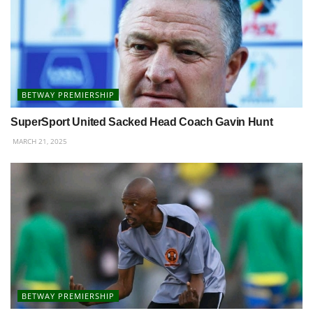
BETWAY PREMIERSHIP
SuperSport United Sacked Head Coach Gavin Hunt
MARCH 21, 2025
BETWAY PREMIERSHIP