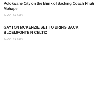
Polokwane City on the Brink of Sacking Coach Phuti
Mohape
MARCH 20, 2025
BETWAY PREMIERSHIP
GAYTON MCKENZIE SET TO BRING BACK
BLOEMFONTEIN CELTIC
MARCH 19, 2025