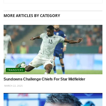
MORE
ARTICLES BY CATEGORY
TRANSFERS
Sundowns Challenge Chiefs For Star Midfielder
MARCH 22, 2025