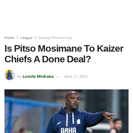
Home
League
Betway Premiership
Is Pitso Mosimane To Kaizer
Chiefs A Done Deal?
by
Lumile Mtshaka
April 11, 2024