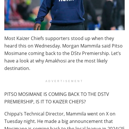
Most Kaizer Chiefs supporters stood up when they
heard this on Wednesday. Morgan Mammila said Pitso
Mosimane coming back to the DStv Premiership. Let’s
have a look at why Amakhosi are the most likely
destination.
ADVERTISEMENT
PITSO MOSIMANE IS COMING BACK TO THE DSTV
PREMIERSHIP, IS IT TO KAIZER CHIEFS?
Chippa’s Technical Director, Mammila went on X on
Tuesday night. He made a big announcement that
Mosimane is coming back to the local league in 2024/25