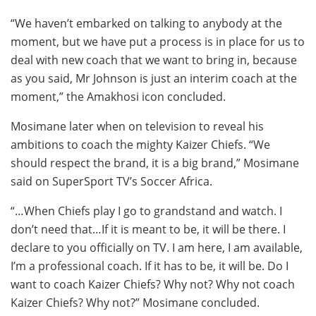
“We haven’t embarked on talking to anybody at the
moment, but we have put a process is in place for us to
deal with new coach that we want to bring in, because
as you said, Mr Johnson is just an interim coach at the
moment,” the Amakhosi icon concluded.
Mosimane later when on television to reveal his
ambitions to coach the mighty Kaizer Chiefs. “We
should respect the brand, it is a big brand,” Mosimane
said on SuperSport TV’s Soccer Africa.
“…When Chiefs play I go to grandstand and watch. I
don’t need that…If it is meant to be, it will be there. I
declare to you officially on TV. I am here, I am available,
I’m a professional coach. If it has to be, it will be. Do I
want to coach Kaizer Chiefs? Why not? Why not coach
Kaizer Chiefs? Why not?” Mosimane concluded.