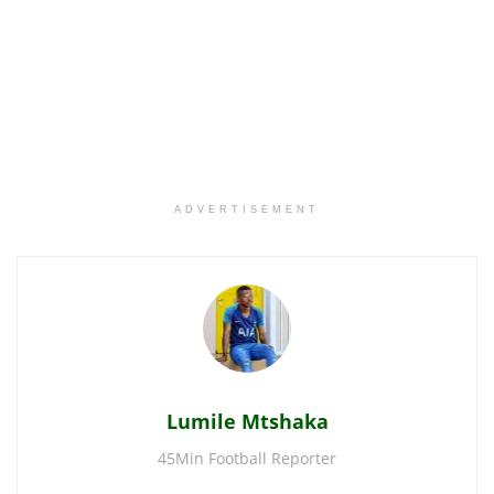
ADVERTISEMENT
Lumile Mtshaka
45Min Football Reporter