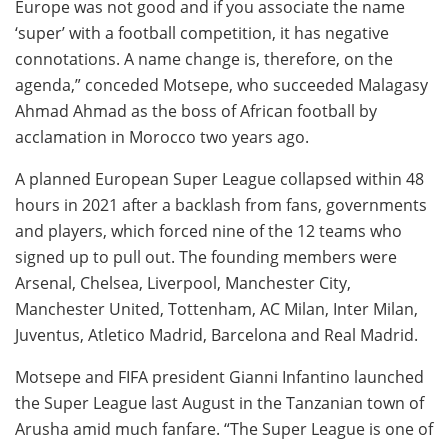
Europe was not good and if you associate the name
‘super’ with a football competition, it has negative
connotations. A name change is, therefore, on the
agenda,” conceded Motsepe, who succeeded Malagasy
Ahmad Ahmad as the boss of African football by
acclamation in Morocco two years ago.
A planned European Super League collapsed within 48
hours in 2021 after a backlash from fans, governments
and players, which forced nine of the 12 teams who
signed up to pull out. The founding members were
Arsenal, Chelsea, Liverpool, Manchester City,
Manchester United, Tottenham, AC Milan, Inter Milan,
Juventus, Atletico Madrid, Barcelona and Real Madrid.
Motsepe and FIFA president Gianni Infantino launched
the Super League last August in the Tanzanian town of
Arusha amid much fanfare. “The Super League is one of