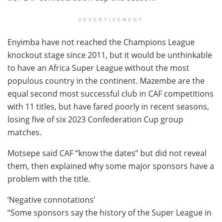
ADVERTISEMENT
Enyimba have not reached the Champions League
knockout stage since 2011, but it would be unthinkable
to have an Africa Super League without the most
populous country in the continent. Mazembe are the
equal second most successful club in CAF competitions
with 11 titles, but have fared poorly in recent seasons,
losing five of six 2023 Confederation Cup group
matches.
Motsepe said CAF “know the dates” but did not reveal
them, then explained why some major sponsors have a
problem with the title.
‘Negative connotations’
“Some sponsors say the history of the Super League in