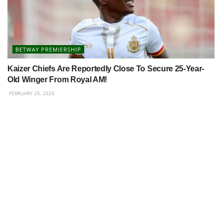
BETWAY PREMIERSHIP
Kaizer Chiefs Are Reportedly Close To Secure 25-Year-
Old Winger From Royal AM!
FEBRUARY 25, 2025