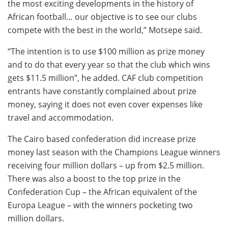
the most exciting developments in the history of
African football… our objective is to see our clubs
compete with the best in the world,” Motsepe said.
“The intention is to use $100 million as prize money
and to do that every year so that the club which wins
gets $11.5 million”, he added. CAF club competition
entrants have constantly complained about prize
money, saying it does not even cover expenses like
travel and accommodation.
The Cairo based confederation did increase prize
money last season with the Champions League winners
receiving four million dollars – up from $2.5 million.
There was also a boost to the top prize in the
Confederation Cup – the African equivalent of the
Europa League – with the winners pocketing two
million dollars.