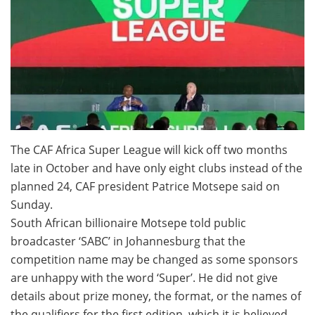
The CAF Africa Super League will kick off two months
late in October and have only eight clubs instead of the
planned 24, CAF president Patrice Motsepe said on
Sunday.
South African billionaire Motsepe told public
broadcaster ‘SABC’ in Johannesburg that the
competition name may be changed as some sponsors
are unhappy with the word ‘Super’. He did not give
details about prize money, the format, or the names of
the qualifiers for the first edition, which it is believed