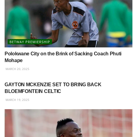
BETWAY PREMIERSHIP
Polokwane City on the Brink of Sacking Coach Phuti
Mohape
MARCH 20, 2025
BETWAY PREMIERSHIP
GAYTON MCKENZIE SET TO BRING BACK
BLOEMFONTEIN CELTIC
MARCH 19, 2025