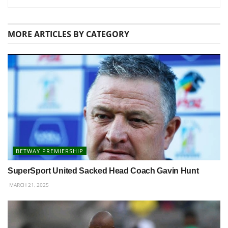
MORE
ARTICLES BY CATEGORY
BETWAY PREMIERSHIP
SuperSport United Sacked Head Coach Gavin Hunt
MARCH 21, 2025