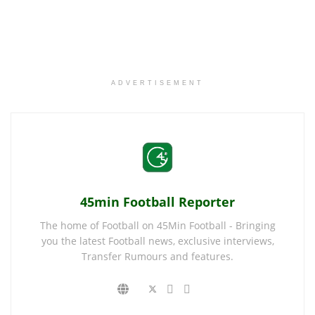
ADVERTISEMENT
45min Football Reporter
The home of Football on 45Min Football - Bringing
you the latest Football news, exclusive interviews,
Transfer Rumours and features.