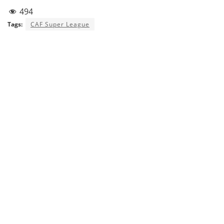
494
Tags:
CAF Super League