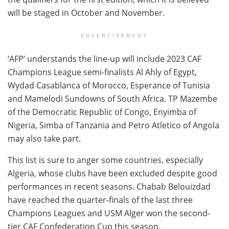
will be staged in October and November.
ADVERTISEMENT
‘AFP’ understands the line-up will include 2023 CAF
Champions League semi-finalists Al Ahly of Egypt,
Wydad Casablanca of Morocco, Esperance of Tunisia
and Mamelodi Sundowns of South Africa. TP Mazembe
of the Democratic Republic of Congo, Enyimba of
Nigeria, Simba of Tanzania and Petro Atletico of Angola
may also take part.
This list is sure to anger some countries, especially
Algeria, whose clubs have been excluded despite good
performances in recent seasons. Chabab Belouizdad
have reached the quarter-finals of the last three
Champions Leagues and USM Alger won the second-
tier CAF Confederation Cup this season.