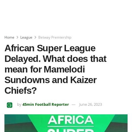
Home
League
Betway Premiership
African Super League
Delayed. What does that
mean for Mamelodi
Sundowns and Kaizer
Chiefs?
by
45min Football Reporter
June 26, 2023