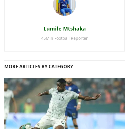
Lumile Mtshaka
45Min Football Reporter
MORE
ARTICLES BY CATEGORY