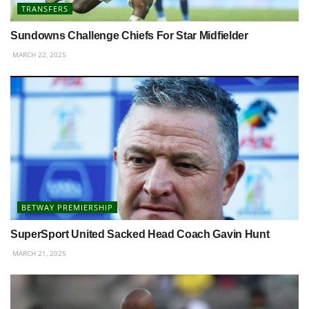
TRANSFERS
Sundowns Challenge Chiefs For Star Midfielder
MARCH 22, 2025
BETWAY PREMIERSHIP
SuperSport United Sacked Head Coach Gavin Hunt
MARCH 21, 2025