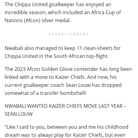
The Chippa United goalkeeper has enjoyed an
incredible season, which included an Africa Cup of
Nations (Afcon) silver medal.
ADVERTISEMENT
Nwabali also managed to keep 11 clean-sheets for
Chippa United in the South African top-flight.
The 2023 Afcon Golden Glove contender has long been
linked with a move to Kaizer Chiefs. And now, his
current goalkeeper coach Sean Louw has dropped
somewhat of a transfer bombshell!
NWABALI WANTED KAIZER CHIEFS MOVE LAST YEAR –
SEAN LOUW
“Like I said to you, between you and me his childhood
dream was to always play for Kaizer Chiefs, but even