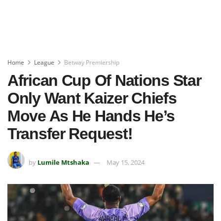
Home
League
Betway Premiership
African Cup Of Nations Star
Only Want Kaizer Chiefs
Move As He Hands He’s
Transfer Request!
by
Lumile Mtshaka
May 15, 2024