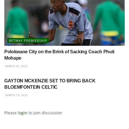
BETWAY PREMIERSHIP
Polokwane City on the Brink of Sacking Coach Phuti
Mohape
MARCH 20, 2025
BETWAY PREMIERSHIP
GAYTON MCKENZIE SET TO BRING BACK
BLOEMFONTEIN CELTIC
MARCH 19, 2025
Please
login
to join discussion