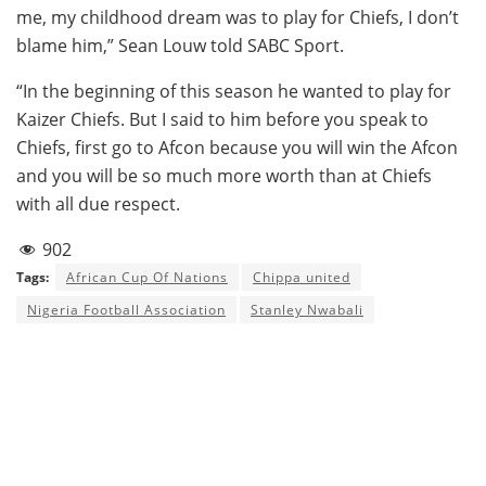
me, my childhood dream was to play for Chiefs, I don’t
blame him,” Sean Louw told SABC Sport.
“In the beginning of this season he wanted to play for
Kaizer Chiefs. But I said to him before you speak to
Chiefs, first go to Afcon because you will win the Afcon
and you will be so much more worth than at Chiefs
with all due respect.
902
Tags:
African Cup Of Nations
Chippa united
Nigeria Football Association
Stanley Nwabali