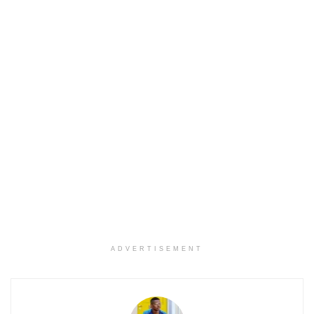
ADVERTISEMENT