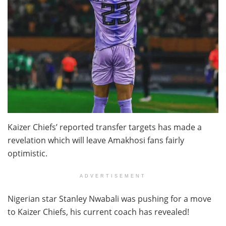
Kaizer Chiefs’ reported transfer targets has made a
revelation which will leave Amakhosi fans fairly
optimistic.
ADVERTISEMENT
Nigerian star Stanley Nwabali was pushing for a move
to Kaizer Chiefs, his current coach has revealed!