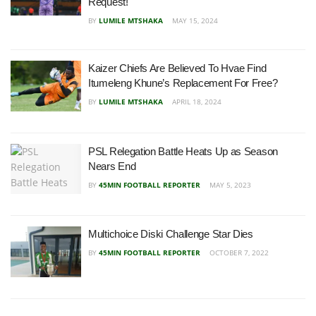
Request!
BY
LUMILE MTSHAKA
MAY 15, 2024
Kaizer Chiefs Are Believed To Hvae Find
Itumeleng Khune’s Replacement For Free?
BY
LUMILE MTSHAKA
APRIL 18, 2024
PSL Relegation Battle Heats Up as Season
Nears End
BY
45MIN FOOTBALL REPORTER
MAY 5, 2023
Multichoice Diski Challenge Star Dies
BY
45MIN FOOTBALL REPORTER
OCTOBER 7, 2022