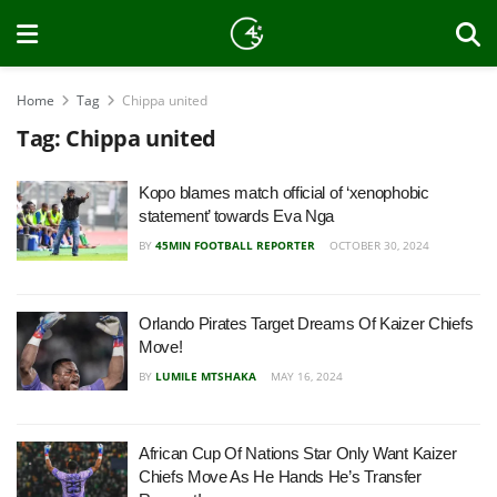
Home
Tag
Chippa united
Tag:
Chippa united
Kopo blames match official of ‘xenophobic
statement’ towards Eva Nga
BY
45MIN FOOTBALL REPORTER
OCTOBER 30, 2024
Orlando Pirates Target Dreams Of Kaizer Chiefs
Move!
BY
LUMILE MTSHAKA
MAY 16, 2024
African Cup Of Nations Star Only Want Kaizer
Chiefs Move As He Hands He’s Transfer