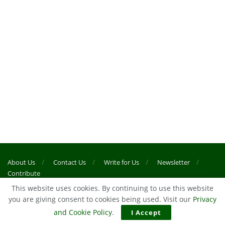
About Us
Contact Us
Write for Us
Newsletter
Contribute
This website uses cookies. By continuing to use this website
you are giving consent to cookies being used. Visit our
Privacy
© 2024
45Min Football News
- Game Of Two Halves
and Cookie Policy
.
I Accept