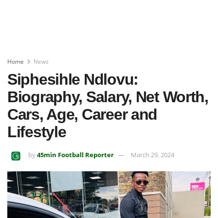
Home
News
Siphesihle Ndlovu:
Biography, Salary, Net Worth,
Cars, Age, Career and
Lifestyle
by
45min Football Reporter
March 29, 2024