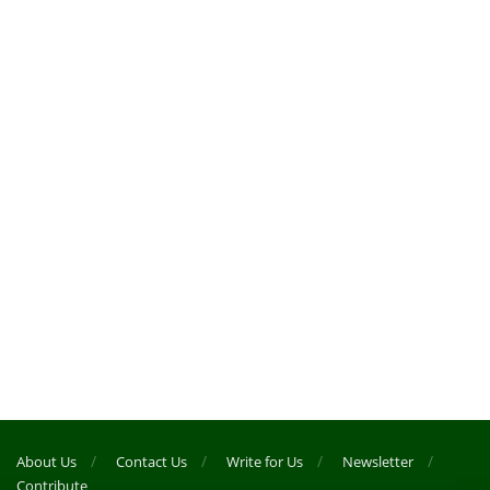
About Us
Contact Us
Write for Us
Newsletter
Contribute