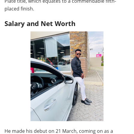
Plate title, which equates to a commendable fifth-
placed finish.
Salary and Net Worth
He made his debut on 21 March, coming on as a