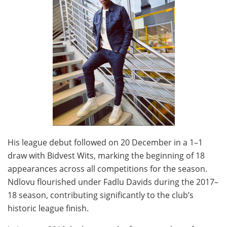
His league debut followed on 20 December in a 1–1
draw with Bidvest Wits, marking the beginning of 18
appearances across all competitions for the season.
Ndlovu flourished under Fadlu Davids during the 2017–
18 season, contributing significantly to the club’s
historic league finish.