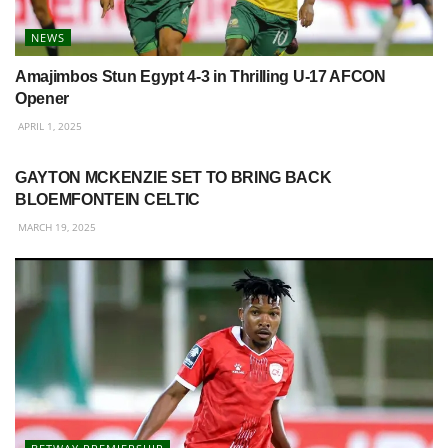
NEWS
Amajimbos Stun Egypt 4-3 in Thrilling U-17 AFCON
Opener
APRIL 1, 2025
BETWAY PREMIERSHIP
GAYTON MCKENZIE SET TO BRING BACK
BLOEMFONTEIN CELTIC
MARCH 19, 2025