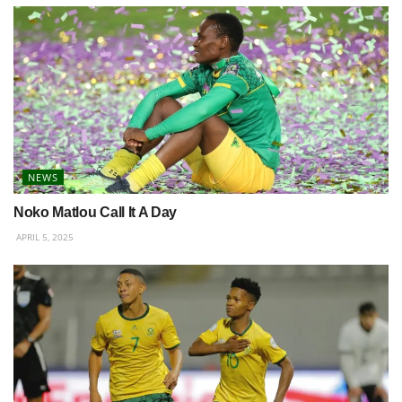
NEWS
Noko Matlou Call It A Day
APRIL 5, 2025