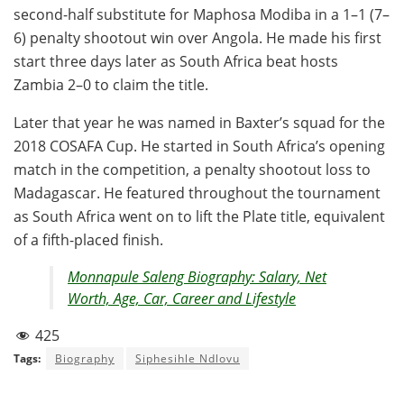
second-half substitute for Maphosa Modiba in a 1–1 (7–
6) penalty shootout win over Angola. He made his first
start three days later as South Africa beat hosts
Zambia 2–0 to claim the title.
Later that year he was named in Baxter’s squad for the
2018 COSAFA Cup. He started in South Africa’s opening
match in the competition, a penalty shootout loss to
Madagascar. He featured throughout the tournament
as South Africa went on to lift the Plate title, equivalent
of a fifth-placed finish.
Monnapule Saleng Biography: Salary, Net
Worth, Age, Car, Career and Lifestyle
425
Tags:
Biography
Siphesihle Ndlovu