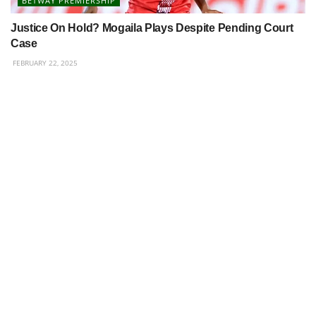
BETWAY PREMIERSHIP
Justice On Hold? Mogaila Plays Despite Pending Court
Case
FEBRUARY 22, 2025