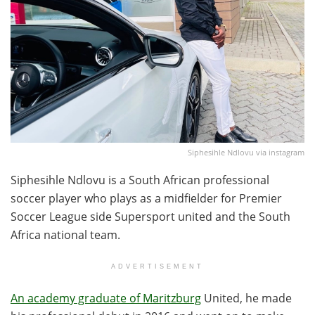
Siphesihle Ndlovu via instagram
Siphesihle Ndlovu is a South African professional
soccer player who plays as a midfielder for Premier
Soccer League side Supersport united and the South
Africa national team.
ADVERTISEMENT
An academy graduate of Maritzburg
United, he made