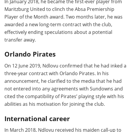
In January 2018, he became the first-ever player from
Maritzburg United to clinch the Absa Premiership
Player of the Month award. Two months later, he was
awarded a new long-term contract with the club,
effectively ending speculations about a potential
transfer away.
Orlando Pirates
On 12 June 2019, Ndlovu confirmed that he had inked a
three-year contract with Orlando Pirates. In his
announcement, he clarified to the media that he had
not entered into any agreements with Sundowns and
cited the compatibility of Pirates’ playing style with his
abilities as his motivation for joining the club.
International career
In March 2018, Ndlovu received his maiden call-up to