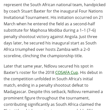
represent the South African national team, handpicked
by coach Stuart Baxter for the inaugural Four Nations
Invitational Tournament. His initiation occurred on 21
March when he entered the field as a second-half
substitute for Maphosa Modiba during a 1–1 (7–6)
penalty shootout victory against Angola. Just three
days later, he secured his inaugural start as South
Africa triumphed over hosts Zambia with a 2–0
scoreline, clinching the championship title.
Later that same year, Ndlovu secured his spot in
Baxter’s roster for the 2018
COSAFA Cup
. His debut in
the competition unfolded in South Africa’s initial
match, ending in a penalty shootout defeat to
Madagascar. Despite this setback, Ndlovu remained a
prominent figure throughout the tournament,
contributing significantly as South Africa claimed the