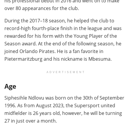
his professional debut in 2016 and went on to make
over 80 appearances for the club.
During the 2017–18 season, he helped the club to
record-high fourth-place finish in the league and was
rewarded for his form with the Young Player of the
Season award. At the end of the following season, he
joined Orlando Pirates. He is a fan favorite in
Pietermaritzburg and his nickname is Mbesuma.
ADVERTISEMENT
Age
Siphesihle Ndlovu was born on the 30th of September
1996. As from August 2023, the Supersport united
midfielder is 26 years old, however, he will be turning
27 in just over a month.