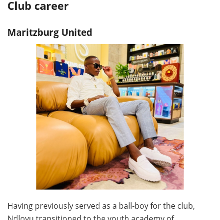
Club career
Maritzburg United
Having previously served as a ball-boy for the club,
Ndlovu transitioned to the youth academy of