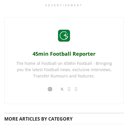
ADVERTISEMENT
45min Football Reporter
The home of Football on 45Min Football - Bringing
you the latest Football news, exclusive interviews,
Transfer Rumours and features.
MORE
ARTICLES BY CATEGORY