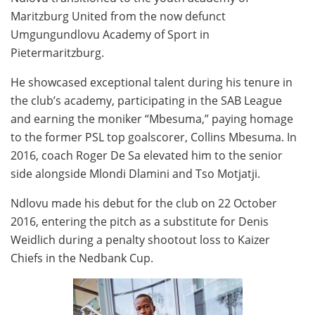
Maritzburg United from the now defunct
Umgungundlovu Academy of Sport in
Pietermaritzburg.
He showcased exceptional talent during his tenure in
the club’s academy, participating in the SAB League
and earning the moniker “Mbesuma,” paying homage
to the former PSL top goalscorer, Collins Mbesuma. In
2016, coach Roger De Sa elevated him to the senior
side alongside Mlondi Dlamini and Tso Motjatji.
Ndlovu made his debut for the club on 22 October
2016, entering the pitch as a substitute for Denis
Weidlich during a penalty shootout loss to Kaizer
Chiefs in the Nedbank Cup.