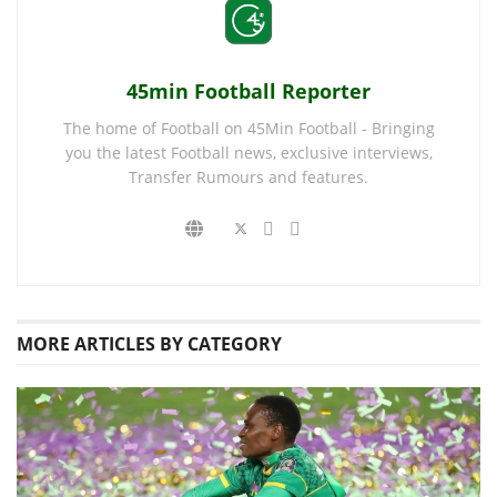
45min Football Reporter
The home of Football on 45Min Football - Bringing
you the latest Football news, exclusive interviews,
Transfer Rumours and features.
MORE
ARTICLES BY CATEGORY