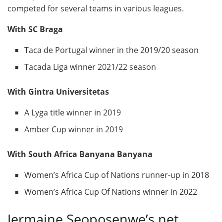
competed for several teams in various leagues.
With SC Braga
Taca de Portugal winner in the 2019/20 season
Tacada Liga winner 2021/22 season
With Gintra Universitetas
A Lyga title winner in 2019
Amber Cup winner in 2019
With South Africa Banyana Banyana
Women’s Africa Cup of Nations runner-up in 2018
Women’s Africa Cup Of Nations winner in 2022
Jermaine Seoposenwe’s net