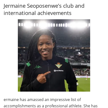
Jermaine Seoposenwe’s club and
international achievements
ermaine has amassed an impressive list of
accomplishments as a professional athlete. She has