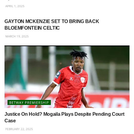
APRIL 1, 2025
BETWAY PREMIERSHIP
GAYTON MCKENZIE SET TO BRING BACK
BLOEMFONTEIN CELTIC
MARCH 19, 2025
BETWAY PREMIERSHIP
Justice On Hold? Mogaila Plays Despite Pending Court
Case
FEBRUARY 22, 2025