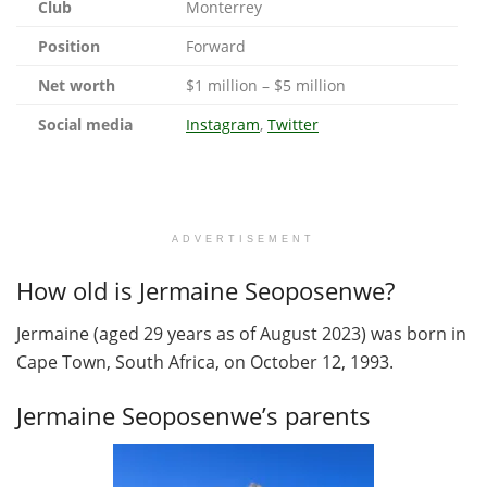
Club
Monterrey
Position
Forward
Net worth
$1 million – $5 million
Social media
Instagram
,
Twitter
ADVERTISEMENT
How old is Jermaine Seoposenwe?
Jermaine (aged 29 years as of August 2023) was born in
Cape Town, South Africa, on October 12, 1993.
Jermaine Seoposenwe’s parents