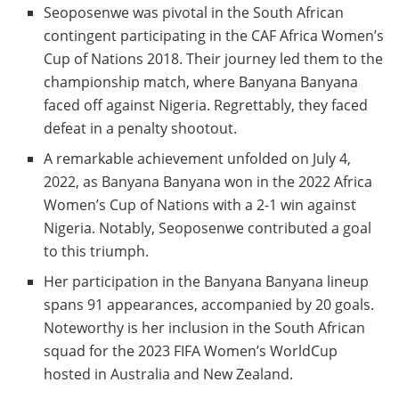
Seoposenwe was pivotal in the South African
contingent participating in the CAF Africa Women’s
Cup of Nations 2018. Their journey led them to the
championship match, where Banyana Banyana
faced off against Nigeria. Regrettably, they faced
defeat in a penalty shootout.
A remarkable achievement unfolded on July 4,
2022, as Banyana Banyana won in the 2022 Africa
Women’s Cup of Nations with a 2-1 win against
Nigeria. Notably, Seoposenwe contributed a goal
to this triumph.
Her participation in the Banyana Banyana lineup
spans 91 appearances, accompanied by 20 goals.
Noteworthy is her inclusion in the South African
squad for the 2023 FIFA Women’s WorldCup
hosted in Australia and New Zealand.