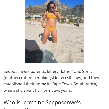
Seoposenwe’s parents, Jeffery (father) and Sonia
(mother) raised her alongside two siblings, and they
established their home in Cape Town, South Africa,
where she spent her formative years.
Who is Jermaine Seoposenwe’s