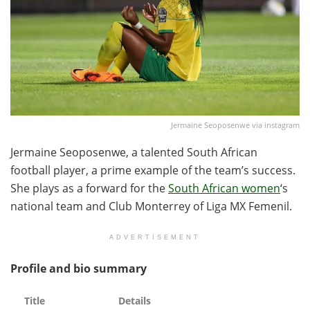
Jermaine Seoposenwe via instagram
Jermaine Seoposenwe, a talented South African
football player, a prime example of the team’s success.
She plays as a forward for the
South African women
‘s
national team and Club Monterrey of Liga MX Femenil.
ADVERTISEMENT
Profile and bio summary
Title
Details