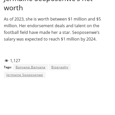
worth
As of 2023, she is worth between $1 million and $5
million. Her endorsement deals and talent on the
football field have made her a star. Seoposenwe’s
salary was expected to reach $1 million by 2024.
1,127
Tags:
Banyana Banyana
Biography
Jermaine Seoposenwe