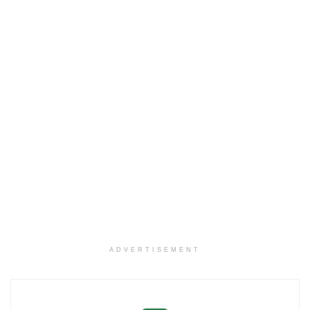
ADVERTISEMENT