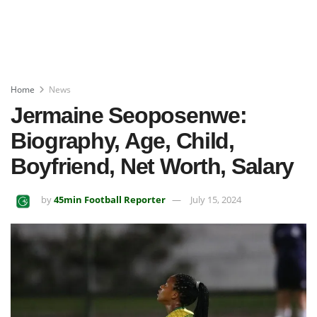
Home
News
Jermaine Seoposenwe:
Biography, Age, Child,
Boyfriend, Net Worth, Salary
by
45min Football Reporter
July 15, 2024