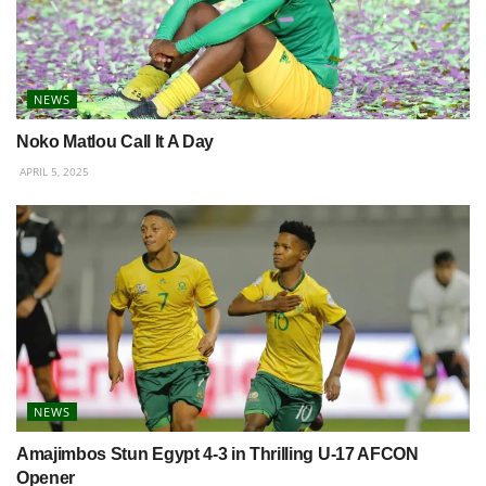
NEWS
Noko Matlou Call It A Day
APRIL 5, 2025
NEWS
Amajimbos Stun Egypt 4-3 in Thrilling U-17 AFCON
Opener