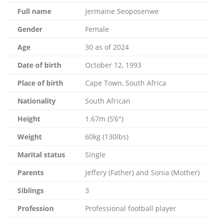
Full name
Jermaine Seoposenwe
Gender
Female
Age
30 as of 2024
Date of birth
October 12, 1993
Place of birth
Cape Town, South Africa
Nationality
South African
Height
1.67m (5’6″)
Weight
60kg (130lbs)
Marital status
Single
Parents
Jeffery (Father) and Sonia (Mother)
Siblings
3
Profession
Professional football player