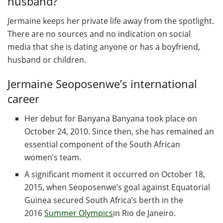
husband?
Jermaine keeps her private life away from the spotlight.
There are no sources and no indication on social
media that she is dating anyone or has a boyfriend,
husband or children.
Jermaine Seoposenwe’s international
career
Her debut for Banyana Banyana took place on
October 24, 2010. Since then, she has remained an
essential component of the South African
women’s team.
A significant moment it occurred on October 18,
2015, when Seoposenwe’s goal against Equatorial
Guinea secured South Africa’s berth in the
2016
Summer Olympics
in Rio de Janeiro.