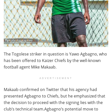
The Togolese striker in question is Yawo Agbagno, who
has been offered to Kaizer Chiefs by the well-known
football agent Mike Makaab.
ADVERTISEMENT
Makaab confirmed on Twitter that his agency had
presented Agbagno to Chiefs, but he emphasized that
the decision to proceed with the signing lies with the
club’s technical team.Agbagno’s potential move to