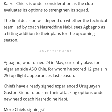
Kaizer Chiefs is under consideration as the club
evaluates its options to strengthen its squad.
The final decision will depend on whether the technical
team, led by coach Nasreddine Nabi, sees Agbagno as
a fitting addition to their plans for the upcoming
season.
ADVERTISEMENT
Agbagno, who turned 24 in May, currently plays for
Algerian side ASO Chle, for whom he scored 12 goals in
25 top flight appearances last season.
Chiefs have already signed experienced Uruguayan
Gaston Sirino to bolster their attacking options under
new head coach Nasreddine Nabi.
More Chiefs signings?