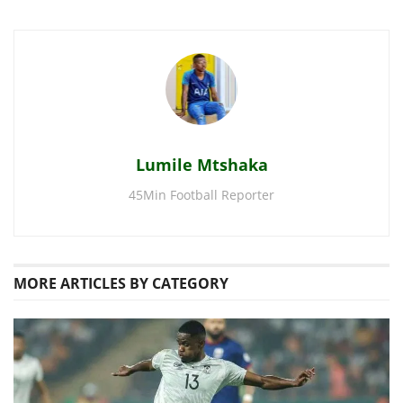
Lumile Mtshaka
45Min Football Reporter
MORE
ARTICLES BY CATEGORY