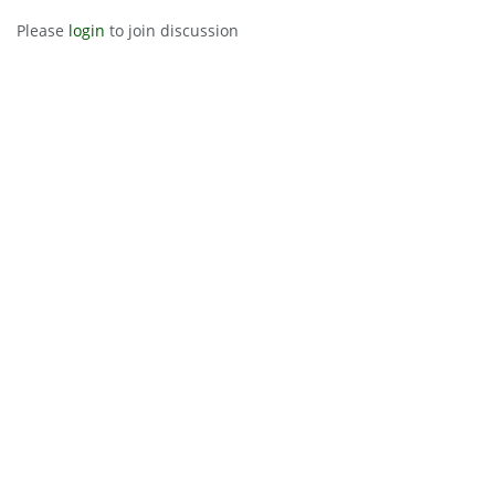
Please
login
to join discussion