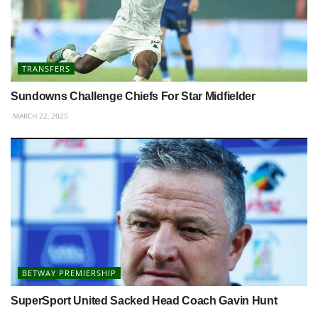
TRANSFERS
Sundowns Challenge Chiefs For Star Midfielder
MARCH 22, 2025
BETWAY PREMIERSHIP
SuperSport United Sacked Head Coach Gavin Hunt