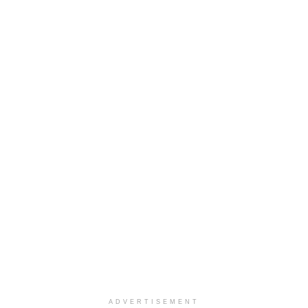
ADVERTISEMENT