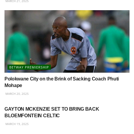
MARCH 21, 2025
BETWAY PREMIERSHIP
Polokwane City on the Brink of Sacking Coach Phuti
Mohape
MARCH 20, 2025
BETWAY PREMIERSHIP
GAYTON MCKENZIE SET TO BRING BACK
BLOEMFONTEIN CELTIC
MARCH 19, 2025