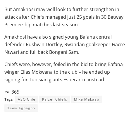
But Amakhosi may well look to further strengthen in
attack after Chiefs managed just 25 goals in 30 Betway
Premiership matches last season.
Amakhosi have also signed young Bafana central
defender Rushwin Dortley, Rwandan goalkeeper Fiacre
Ntwari and full back Bongani Sam.
Chiefs were, however, foiled in the bid to bring Bafana
winger Elias Mokwana to the club – he ended up
signing for Tunisian giants Esperance instead.
365
Tags:
ASO Chle
Kaizer Chiefs
Mike Makaab
Yawo Agbagno