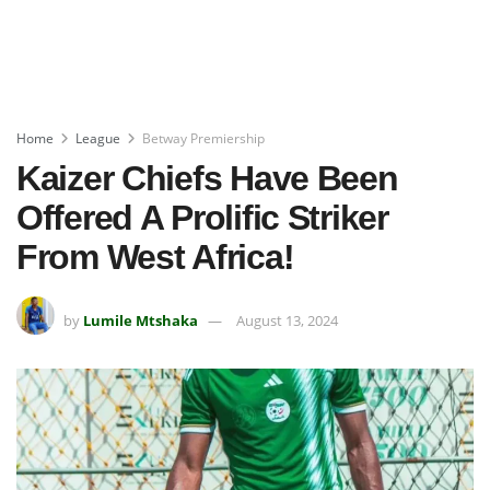
Home
League
Betway Premiership
Kaizer Chiefs Have Been
Offered A Prolific Striker
From West Africa!
by
Lumile Mtshaka
August 13, 2024