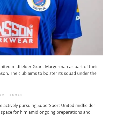
United midfielder Grant Margerman as part of their
son. The club aims to bolster its squad under the
ERTISEMENT
re actively pursuing SuperSport United midfielder
 space for him amid ongoing preparations and