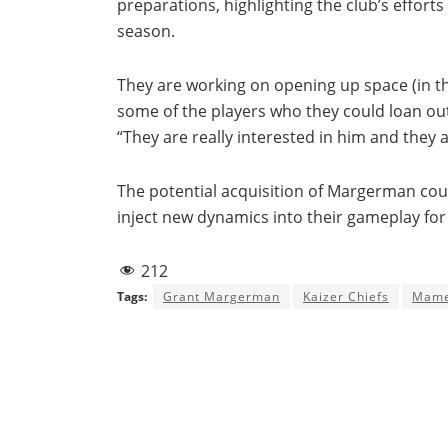
preparations, highlighting the club’s eff
season.
They are working on opening up space (in 
some of the players who they could loan out 
“They are really interested in him and they 
The potential acquisition of Margerman coul
inject new dynamics into their gameplay fo
212
Tags:
Grant Margerman
Kaizer Chiefs
Mame