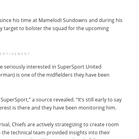
since his time at Mamelodi Sundowns and during his
ey target to bolster the squad for the upcoming
ERTISEMENT
re seriously interested in SuperSport United
man) is one of the midfielders they have been
perSport,” a source revealed. “It’s still early to say
erest is there and they have been monitoring him.
ival, Chiefs are actively strategizing to create room
 the technical team provided insights into their