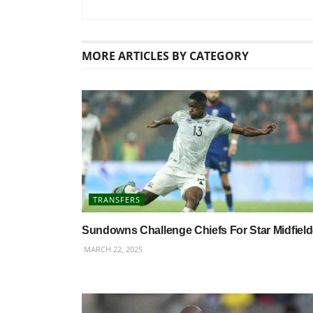
MORE
ARTICLES BY CATEGORY
TRANSFERS
Sundowns Challenge Chiefs For Star Midfield
MARCH 22, 2025