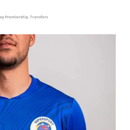
ay Premiership
,
Transfers