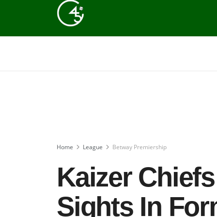
Home
League
Betway Premiership
Kaizer Chiefs
Sights In Fo