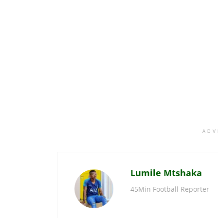
ADV
Lumile Mtshaka
45Min Football Reporter