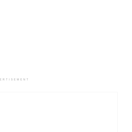
ERTISEMENT