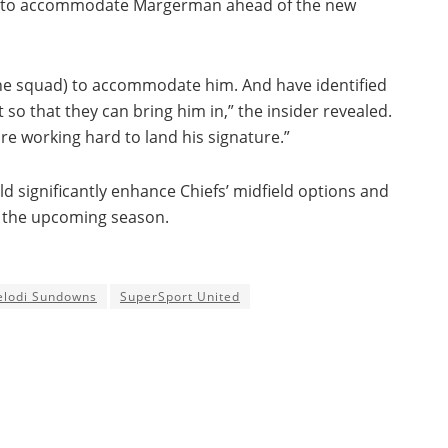
orts to accommodate Margerman ahead of the new
the squad) to accommodate him. And have identified
so that they can bring him in,” the insider revealed.
are working hard to land his signature.”
d significantly enhance Chiefs’ midfield options and
r the upcoming season.
lodi Sundowns
SuperSport United