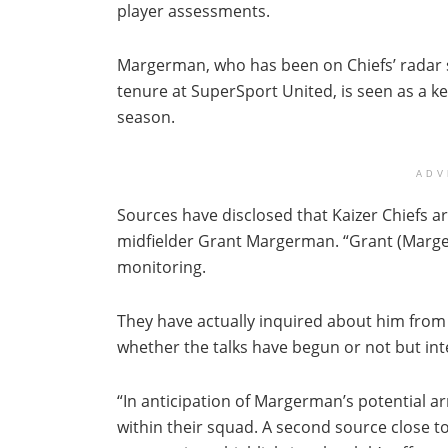
player assessments.
Margerman, who has been on Chiefs’ radar 
tenure at SuperSport United, is seen as a k
season.
ADV
Sources have disclosed that Kaizer Chiefs a
midfielder Grant Margerman. “Grant (Marger
monitoring.
They have actually inquired about him from Su
whether the talks have begun or not but int
“In anticipation of Margerman’s potential arr
within their squad. A second source close to