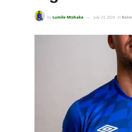
by
Lumile Mtshaka
July 23, 2024
in
Betw