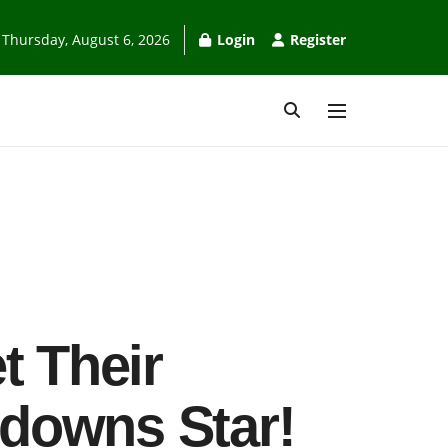
Thursday, August 6, 2026
Login
Register
t Their
downs Star!