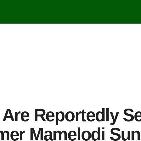
 Are Reportedly Se
rmer Mamelodi Sun