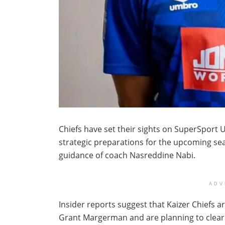
Chiefs have set their sights on SuperSport 
strategic preparations for the upcoming sea
guidance of coach Nasreddine Nabi.
ADV
Insider reports suggest that Kaizer Chiefs a
Grant Margerman and are planning to clear