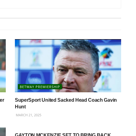
BETWAY PREMIERSHIP
er
SuperSport United Sacked Head Coach Gavin
Hunt
MARCH 21, 2025
BETWAY PREMIERSHIP
GAYTON MCKENZIE SET TO BRING BACK