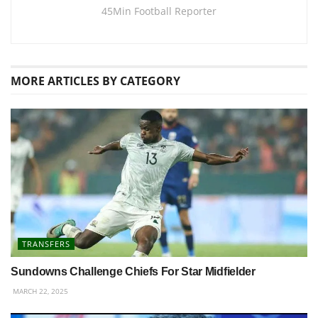
45Min Football Reporter
MORE
ARTICLES BY CATEGORY
TRANSFERS
Sundowns Challenge Chiefs For Star Midfielder
MARCH 22, 2025