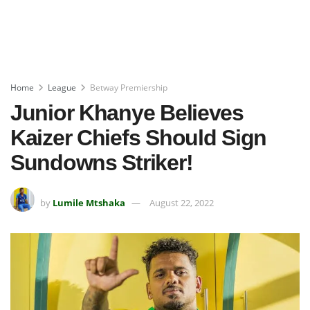
Home
League
Betway Premiership
Junior Khanye Believes
Kaizer Chiefs Should Sign
Sundowns Striker!
by
Lumile Mtshaka
August 22, 2022