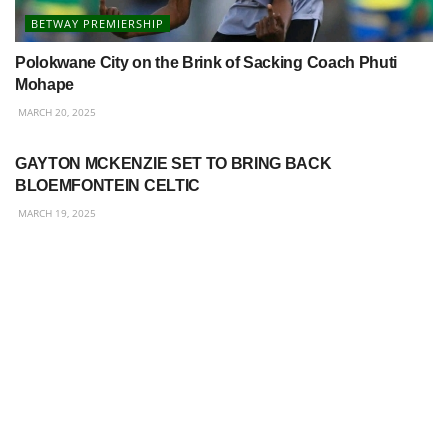
BETWAY PREMIERSHIP
Polokwane City on the Brink of Sacking Coach Phuti
Mohape
MARCH 20, 2025
BETWAY PREMIERSHIP
GAYTON MCKENZIE SET TO BRING BACK
BLOEMFONTEIN CELTIC
MARCH 19, 2025