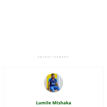
ADVERTISEMENT
Lumile Mtshaka