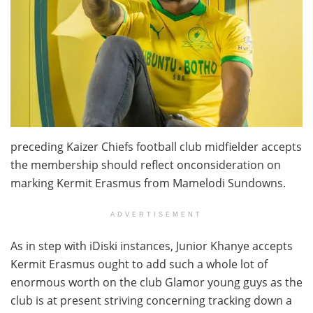
preceding Kaizer Chiefs football club midfielder accepts
the membership should reflect onconsideration on
marking Kermit Erasmus from Mamelodi Sundowns.
ADVERTISEMENT
As in step with iDiski instances, Junior Khanye accepts
Kermit Erasmus ought to add such a whole lot of
enormous worth on the club Glamor young guys as the
club is at present striving concerning tracking down a