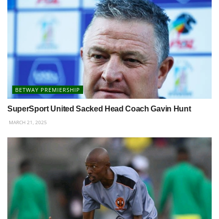
BETWAY PREMIERSHIP
SuperSport United Sacked Head Coach Gavin Hunt
MARCH 21, 2025