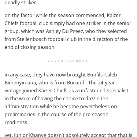
deadly striker.
on the factor while the season commenced, Kaizer
Chiefs football club simply had one striker in the senior
group, which was Ashley Du Preez, who they selected
from Stellenbosch football club in the direction of the
end of closing season.
ADVERTISEMENT
in any case, they have now brought Bonfils-Caleb
Bimenyimana, who is from Burundi. The 24-year
vintage joined Kaizer Chiefs as a unfastened-specialist
in the wake of having the choice to dazzle the
administration while he become nevertheless on
preliminaries in the course of the pre-season
readiness.
yet, Junior Khanye doesn’t absolutely accept that that is