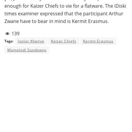
enough for Kaizer Chiefs to vie for a flatware. The iDiski
times examiner expressed that the participant Arthur
Zwane have to bear in mind is Kermit Erasmus.
139
Tags:
Junior Khanye
Kaizer Chiefs
Kermit Erasmus
Mamelodi Sundowns