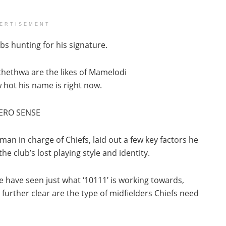
ERTISEMENT
bs hunting for his signature.
hethwa are the likes of Mamelodi
 hot his name is right now.
ERO SENSE
n in charge of Chiefs, laid out a few key factors he
e club’s lost playing style and identity.
 have seen just what ‘10111’ is working towards,
 further clear are the type of midfielders Chiefs need