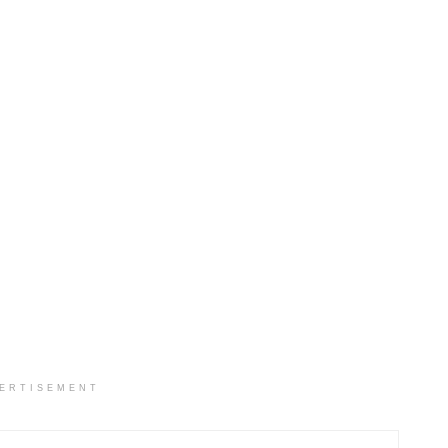
ERTISEMENT