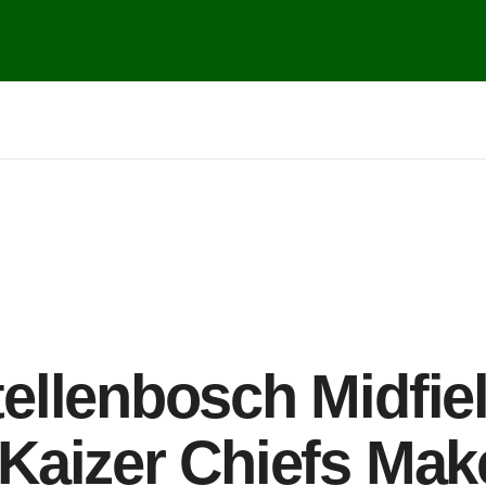
ellenbosch Midfie
Kaizer Chiefs Mak