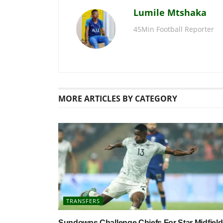
Lumile Mtshaka
45Min Football Reporter
MORE
ARTICLES BY CATEGORY
TRANSFERS
Sundowns Challenge Chiefs For Star Midfield