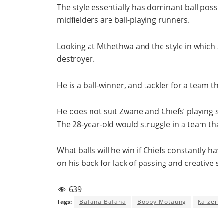
The style essentially has dominant ball po
midfielders are ball-playing runners.
Looking at Mthethwa and the style in which S
destroyer.
He is a ball-winner, and tackler for a team 
He does not suit Zwane and Chiefs’ playing s
The 28-year-old would struggle in a team th
What balls will he win if Chiefs constantly ha
on his back for lack of passing and creative sk
639
Tags:
Bafana Bafana
Bobby Motaung
Kaizer