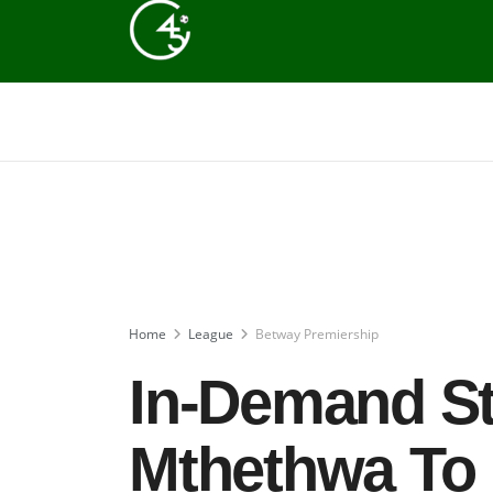
Home
League
Betway Premiership
In-Demand St
Mthethwa To 