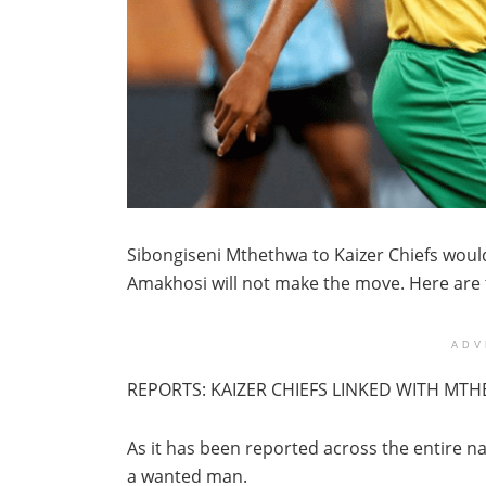
Sibongiseni Mthethwa to Kaizer Chiefs would
Amakhosi will not make the move. Here are
ADV
REPORTS: KAIZER CHIEFS LINKED WITH MT
As it has been reported across the entire na
a wanted man.