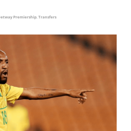
Betway Premiership
,
Transfers