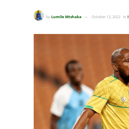
by
Lumile Mtshaka
October 12, 2022
in