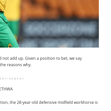
 not add up. Given a position to bet, we say
 the reasons why.
ERTISEMENT
HETHWA
tion, the 28-year-old defensive midfield workhorse is