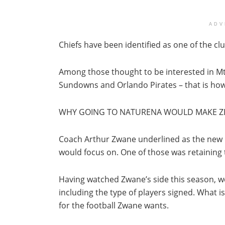
ADV
Chiefs have been identified as one of the clu
Among those thought to be interested in Mt
Sundowns and Orlando Pirates – that is how
WHY GOING TO NATURENA WOULD MAKE Z
Coach Arthur Zwane underlined as the new ma
would focus on. One of those was retaining th
Having watched Zwane’s side this season, we
including the type of players signed. What is
for the football Zwane wants.