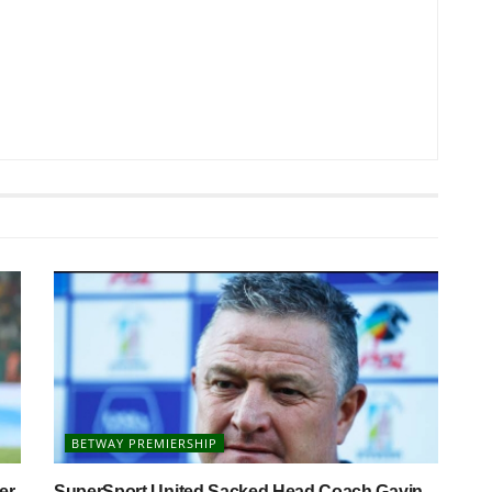
BETWAY PREMIERSHIP
er
SuperSport United Sacked Head Coach Gavin