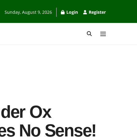
Sunday, August 9, 2026
Login
Register
lder Ox
es No Sense!