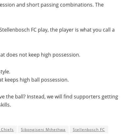
ssession and short passing combinations. The
tellenbosch FC play, the player is what you call a
that does not keep high possession.
tyle.
at keeps high ball possession.
ve the ball? Instead, we will find supporters getting
ills.
 Chiefs
Sibongiseni Mthethwa
Stellenbosch FC