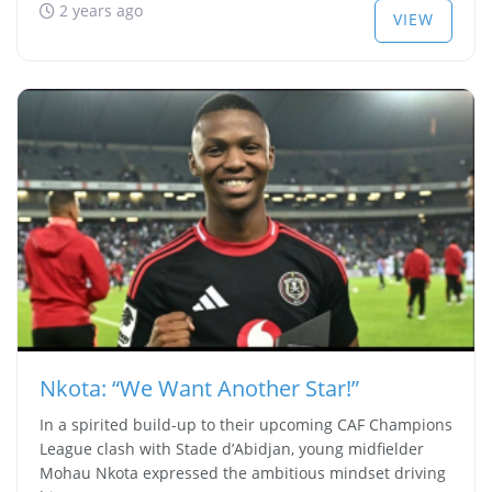
2 years ago
VIEW
Nkota: “We Want Another Star!”
In a spirited build-up to their upcoming CAF Champions
League clash with Stade d’Abidjan, young midfielder
Mohau Nkota expressed the ambitious mindset driving