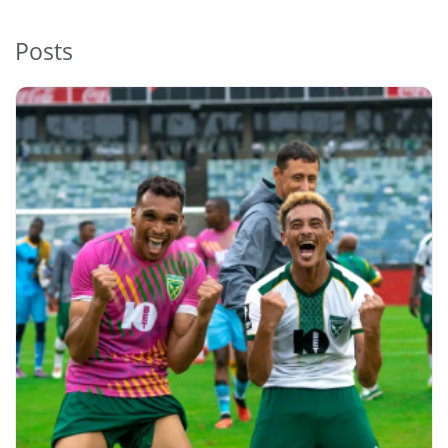
Posts