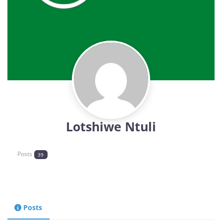
Lotshiwe Ntuli
Posts
39
Posts