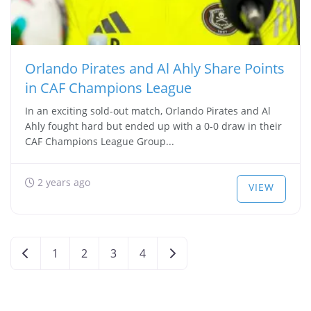
Orlando Pirates and Al Ahly Share Points
in CAF Champions League
In an exciting sold-out match, Orlando Pirates and Al
Ahly fought hard but ended up with a 0-0 draw in their
CAF Champions League Group...
2 years ago
VIEW
Posts
Newer posts
Older posts
1
2
3
4
navigation