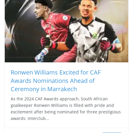
Ronwen Williams Excited for CAF
Awards Nominations Ahead of
Ceremony in Marrakech
As the 2024 CAF Awards approach, South African
goalkeeper Ronwen Williams is filled with pride and
excitement after being nominated for three prestigious
awards: Interclub...