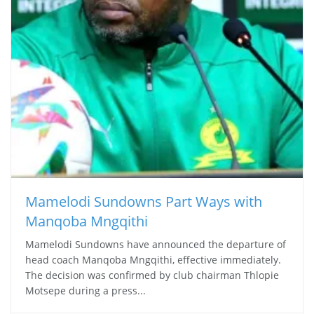
Mamelodi Sundowns Part Ways with
Manqoba Mngqithi
Mamelodi Sundowns have announced the departure of
head coach Manqoba Mngqithi, effective immediately.
The decision was confirmed by club chairman Thlopie
Motsepe during a press...