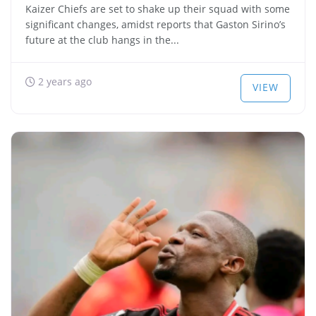
Kaizer Chiefs are set to shake up their squad with some
significant changes, amidst reports that Gaston Sirino’s
future at the club hangs in the...
2 years ago
VIEW