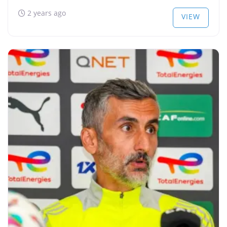
2 years ago
VIEW