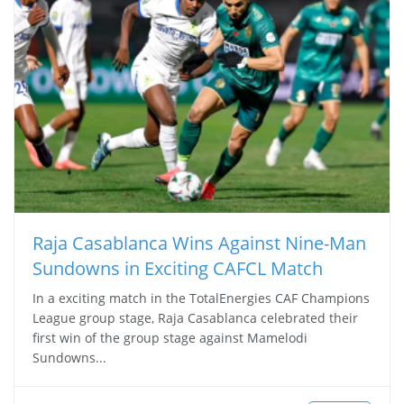
Raja Casablanca Wins Against Nine-Man
Sundowns in Exciting CAFCL Match
In a exciting match in the TotalEnergies CAF Champions
League group stage, Raja Casablanca celebrated their
first win of the group stage against Mamelodi
Sundowns...