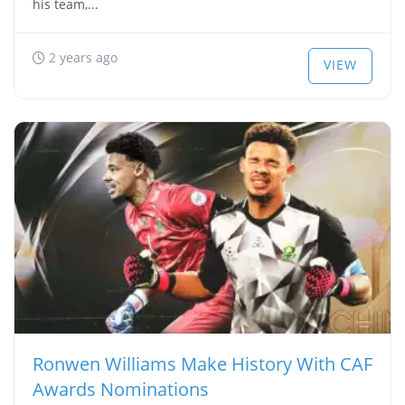
his team,...
2 years ago
VIEW
Ronwen Williams Make History With CAF
Awards Nominations