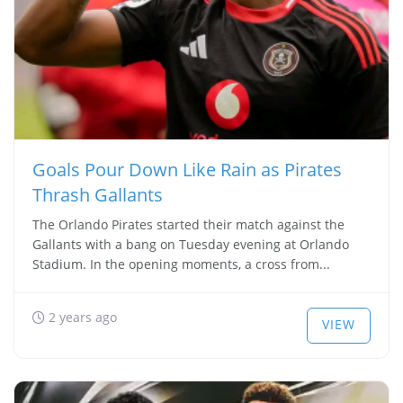
Goals Pour Down Like Rain as Pirates
Thrash Gallants
The Orlando Pirates started their match against the
Gallants with a bang on Tuesday evening at Orlando
Stadium. In the opening moments, a cross from...
2 years ago
VIEW