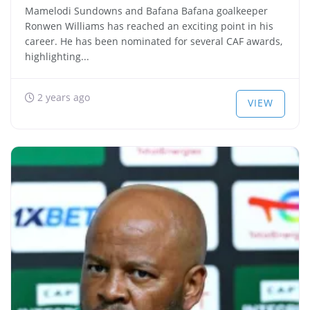
Mamelodi Sundowns and Bafana Bafana goalkeeper
Ronwen Williams has reached an exciting point in his
career. He has been nominated for several CAF awards,
highlighting...
2 years ago
VIEW