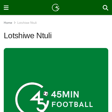
Home
Lotshiwe Ntuli
Lotshiwe Ntuli