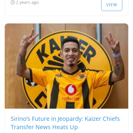
2 years ago
VIEW
Sirino’s Future in Jeopardy: Kaizer Chiefs
Transfer News Heats Up