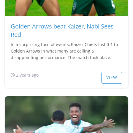
Golden Arrows beat Kaizer, Nabi Sees
Red
In a surprising turn of events, Kaizer Chiefs lost 0-1 to
Golden Arrows in what many are calling a
disappointing performance. The match took place...
2 years ago
VIEW