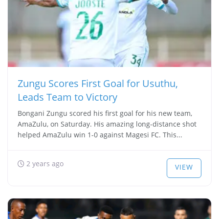
Zungu Scores First Goal for Usuthu,
Leads Team to Victory
Bongani Zungu scored his first goal for his new team,
AmaZulu, on Saturday. His amazing long-distance shot
helped AmaZulu win 1-0 against Magesi FC. This...
2 years ago
VIEW