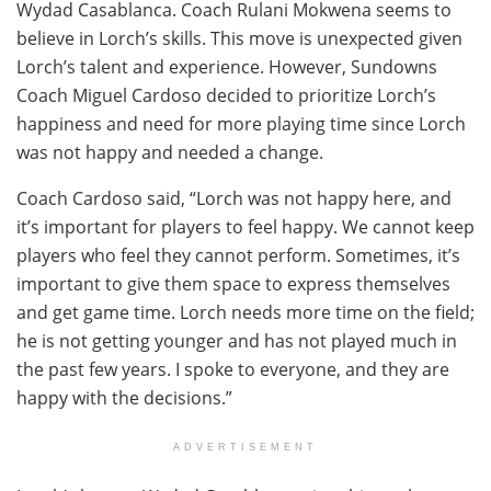
Wydad Casablanca. Coach Rulani Mokwena seems to
believe in Lorch’s skills. This move is unexpected given
Lorch’s talent and experience. However, Sundowns
Coach Miguel Cardoso decided to prioritize Lorch’s
happiness and need for more playing time since Lorch
was not happy and needed a change.
Coach Cardoso said, “Lorch was not happy here, and
it’s important for players to feel happy. We cannot keep
players who feel they cannot perform. Sometimes, it’s
important to give them space to express themselves
and get game time. Lorch needs more time on the field;
he is not getting younger and has not played much in
the past few years. I spoke to everyone, and they are
happy with the decisions.”
ADVERTISEMENT