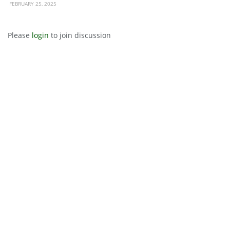
FEBRUARY 25, 2025
Please
login
to join discussion