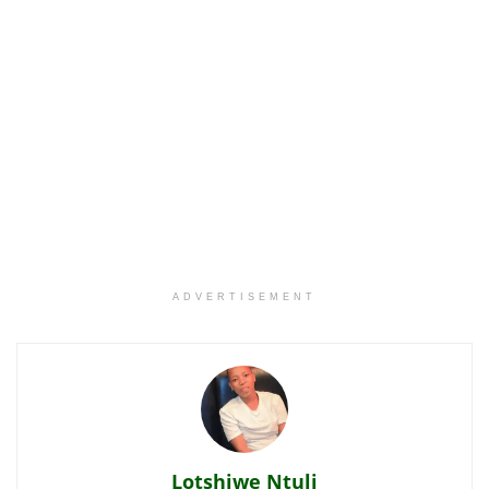
ADVERTISEMENT
Lotshiwe Ntuli