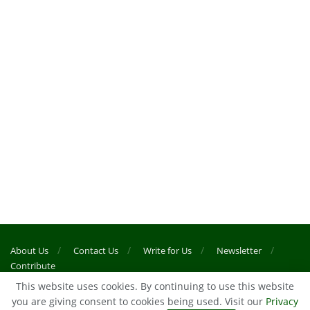
About Us
Contact Us
Write for Us
Newsletter
Contribute
This website uses cookies. By continuing to use this website
you are giving consent to cookies being used. Visit our
Privacy