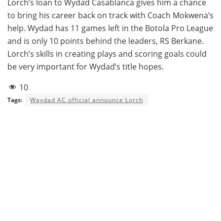
Lorch’s loan to Wydad Casablanca gives him a chance
to bring his career back on track with Coach Mokwena’s
help. Wydad has 11 games left in the Botola Pro League
and is only 10 points behind the leaders, RS Berkane.
Lorch’s skills in creating plays and scoring goals could
be very important for Wydad’s title hopes.
10
Tags:
Waydad AC official announce Lorch