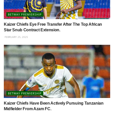
BETWAY PREMIERSHIP
Kaizer Chiefs Eye Free Transfer After The Top African
Star Snub Contract Extension.
FEBRUARY 25, 2025
BETWAY PREMIERSHIP
Kaizer Chiefs Have Been Actively Pursuing Tanzanian
Midfielder From Azam FC.