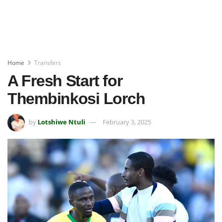
Home
Transfers
A Fresh Start for
Thembinkosi Lorch
by
Lotshiwe Ntuli
February 3, 2025