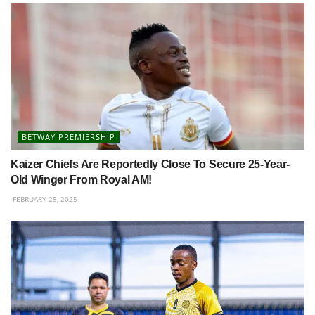
BETWAY PREMIERSHIP
Kaizer Chiefs Are Reportedly Close To Secure 25-Year-
Old Winger From Royal AM!
FEBRUARY 25, 2025