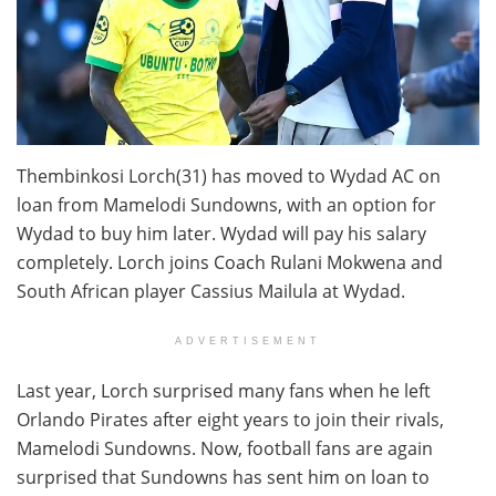
Thembinkosi Lorch(31) has moved to Wydad AC on
loan from Mamelodi Sundowns, with an option for
Wydad to buy him later. Wydad will pay his salary
completely. Lorch joins Coach Rulani Mokwena and
South African player Cassius Mailula at Wydad.
ADVERTISEMENT
Last year, Lorch surprised many fans when he left
Orlando Pirates after eight years to join their rivals,
Mamelodi Sundowns. Now, football fans are again
surprised that Sundowns has sent him on loan to