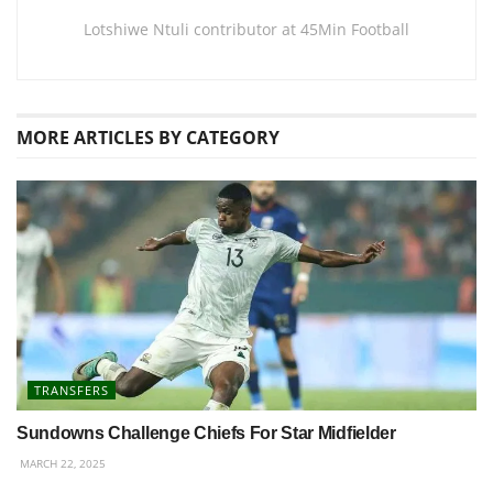
Lotshiwe Ntuli contributor at 45Min Football
MORE
ARTICLES BY CATEGORY
TRANSFERS
Sundowns Challenge Chiefs For Star Midfielder
MARCH 22, 2025