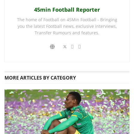
45min Football Reporter
The home of Football on 45Min Football - Bringing
you the latest Football news, exclusive interviews,
Transfer Rumours and features.
MORE
ARTICLES BY CATEGORY