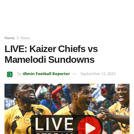
Home
News
LIVE: Kaizer Chiefs vs
Mamelodi Sundowns
by
45min Football Reporter
September 12, 2023