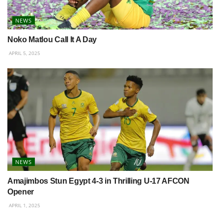
NEWS
Noko Matlou Call It A Day
APRIL 5, 2025
NEWS
Amajimbos Stun Egypt 4-3 in Thrilling U-17 AFCON
Opener
APRIL 1, 2025
BETWAY PREMIERSHIP