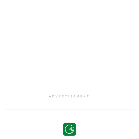
ADVERTISEMENT