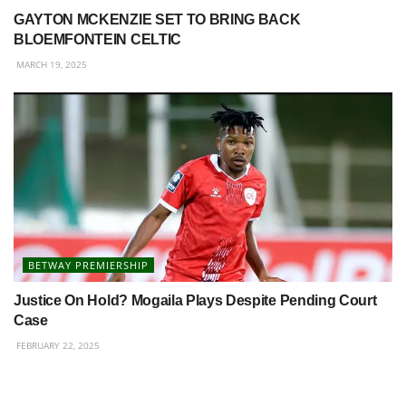
GAYTON MCKENZIE SET TO BRING BACK
BLOEMFONTEIN CELTIC
MARCH 19, 2025
BETWAY PREMIERSHIP
Justice On Hold? Mogaila Plays Despite Pending Court
Case
FEBRUARY 22, 2025