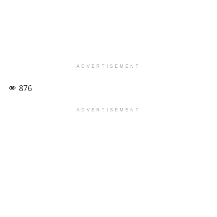
ADVERTISEMENT
876
ADVERTISEMENT