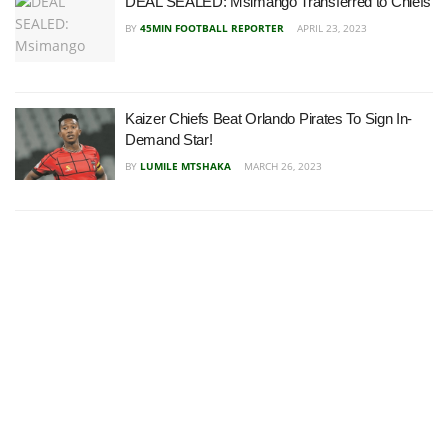
DEAL SEALED: Msimango Transferred to Chiefs
BY
45MIN FOOTBALL REPORTER
APRIL 23, 2023
Kaizer Chiefs Beat Orlando Pirates To Sign In-
Demand Star!
BY
LUMILE MTSHAKA
MARCH 26, 2023