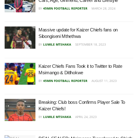
Cars, Age, Girlfriend, Career and Lifestyle
BY
45MIN FOOTBALL REPORTER
MARCH 28, 2024
Massive update for Kaizer Chiefs fans on
Sibongiseni Mthethwa
BY
LUMILE MTSHAKA
SEPTEMBER 18, 2023
Kaizer Chiefs Fans Took it to Twitter to Rate
Msimango & Ditlhokwe
BY
45MIN FOOTBALL REPORTER
AUGUST 11, 2023
Breaking: Club boss Confirms Player Sale To
Kaizer Chiefs!
BY
LUMILE MTSHAKA
APRIL 24, 2023