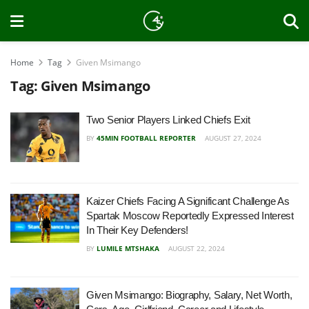
Home
Tag
Given Msimango
Tag:
Given Msimango
Two Senior Players Linked Chiefs Exit
BY
45MIN FOOTBALL REPORTER
AUGUST 27, 2024
Kaizer Chiefs Facing A Significant Challenge As
Spartak Moscow Reportedly Expressed Interest
In Their Key Defenders!
BY
LUMILE MTSHAKA
AUGUST 22, 2024
Given Msimango: Biography, Salary, Net Worth,