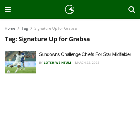
Home
Tag
Signature Up for Grabsa
Tag:
Signature Up for Grabsa
Sundowns Challenge Chiefs For Star Midfielder
BY
LOTSHIWE NTULI
MARCH 22, 2025