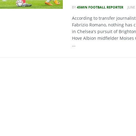
BY
45MIN FOOTBALL REPORTER
JUNE 
According to transfer journalist
Fabrizio Romano, nothing has 
in Chelsea's pursuit of Brighto
Hove Albion midfielder Moises 
...