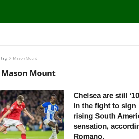
Tag
Mason Mount
:
Mason Mount
Chelsea are still ‘1
in the fight to sign
rising South Ameri
sensation, accordi
Romano.