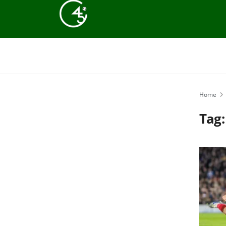
Home
Tag