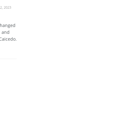
2, 2023
changed
n and
Caicedo.