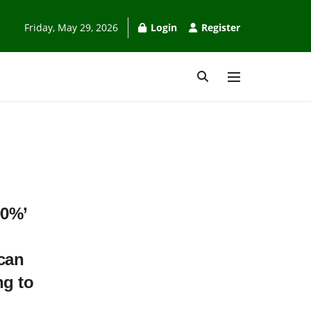
Friday, May 29, 2026
Login
Register
00%’
can
ng to