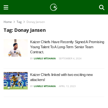
Home
Tag
Donay Jansen
Tag:
Donay Jansen
Kaizer Chiefs Have Recently Signed A Promising
Young Talent To A Long-Term Senior Team
Contract.
BY
LUMILE MTSHAKA
SEPTEMBER 4, 2024
Kaizer Chiefs linked with two exciting new
attackers!
BY
LUMILE MTSHAKA
APRIL 13, 2023