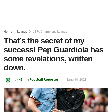
Home
League
UEFA Champions League
That’s the secret of my
success! Pep Guardiola has
some revelations, written
down.
by
45min Football Reporter
June 10, 2023