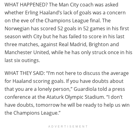
WHAT HAPPENED? The Man City coach was asked
whether Erling Haaland’s lack of goals was a concern
on the eve of the Champions League final. The
Norwegian has scored 52 goals in 52 games in his first
season with City but he has failed to score in his last
three matches, against Real Madrid, Brighton and
Manchester United, while he has only struck once in his
last six outings.
WHAT THEY SAID: “I’m not here to discuss the average
for Haaland scoring goals. If you have doubts about
that you are a lonely person,” Guardiola told a press
conference at the Ataturk Olympic Stadium. “I don’t
have doubts, tomorrow he will be ready to help us win
the Champions League.”
ADVERTISEMENT