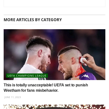
MORE
ARTICLES BY CATEGORY
UEFA CHAMPIONS LEAGUE
This is totally unacceptable! UEFA set to punish
Westham for fans misbehavior.
JUNE 11, 2023