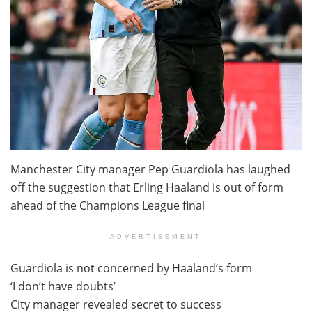
Manchester City manager Pep Guardiola has laughed
off the suggestion that Erling Haaland is out of form
ahead of the Champions League final
ADVERTISEMENT
Guardiola is not concerned by Haaland’s form
‘I don’t have doubts’
City manager revealed secret to success