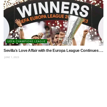
UEFA CHAMPIONS LEAGUE
Sevilla’s Love Affair with the Europa League Continues….
JUNE 1, 2023