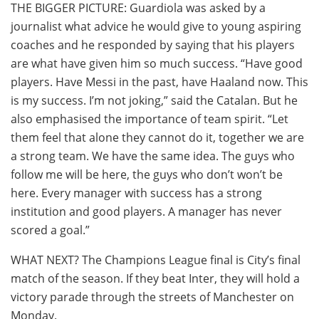
THE BIGGER PICTURE: Guardiola was asked by a
journalist what advice he would give to young aspiring
coaches and he responded by saying that his players
are what have given him so much success. “Have good
players. Have Messi in the past, have Haaland now. This
is my success. I’m not joking,” said the Catalan. But he
also emphasised the importance of team spirit. “Let
them feel that alone they cannot do it, together we are
a strong team. We have the same idea. The guys who
follow me will be here, the guys who don’t won’t be
here. Every manager with success has a strong
institution and good players. A manager has never
scored a goal.”
WHAT NEXT? The Champions League final is City’s final
match of the season. If they beat Inter, they will hold a
victory parade through the streets of Manchester on
Monday.