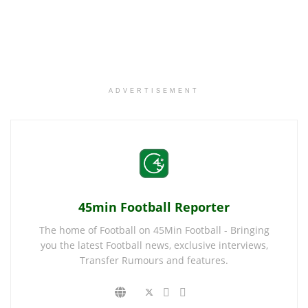
ADVERTISEMENT
45min Football Reporter
The home of Football on 45Min Football - Bringing
you the latest Football news, exclusive interviews,
Transfer Rumours and features.