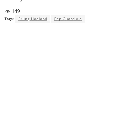
149
Tags:
Erling Haaland
Pep Guardiola