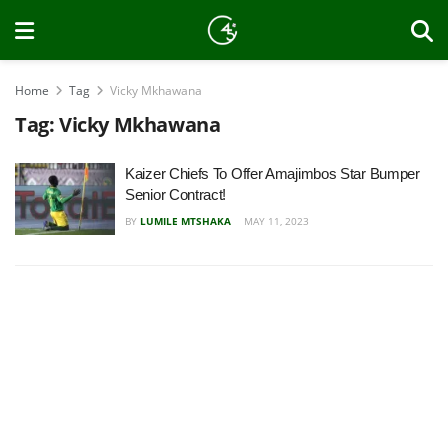
Home
Tag
Vicky Mkhawana
Tag:
Vicky Mkhawana
Kaizer Chiefs To Offer Amajimbos Star Bumper
Senior Contract!
BY
LUMILE MTSHAKA
MAY 11, 2023