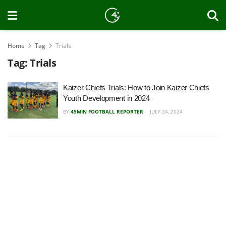
Home
Tag
Trials
Tag:
Trials
Kaizer Chiefs Trials: How to Join Kaizer Chiefs
Youth Development in 2024
BY
45MIN FOOTBALL REPORTER
JULY 24, 2024