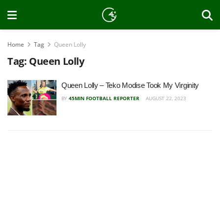
Home
Tag
Queen Lolly
Tag:
Queen Lolly
Queen Lolly – Teko Modise Took My Virginity
BY
45MIN FOOTBALL REPORTER
AUGUST 22, 2023