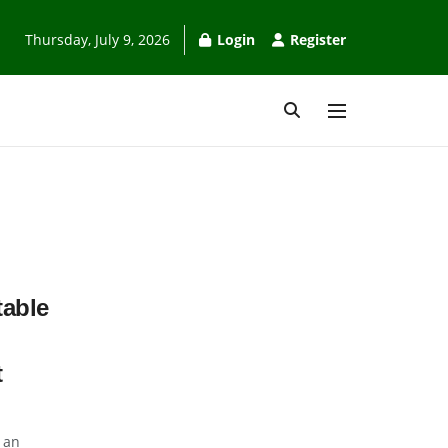
Thursday, July 9, 2026
Login
Register
table
t
 an