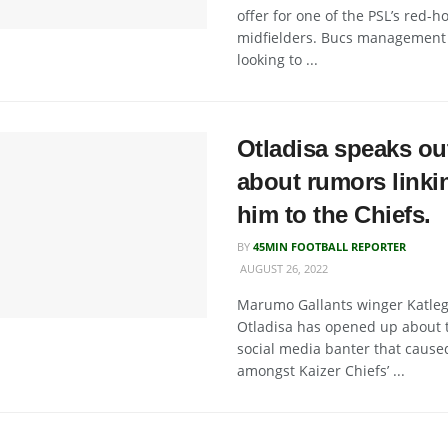
offer for one of the PSL’s red-ho
midfielders. Bucs management
looking to ...
Otladisa speaks ou
about rumors linki
him to the Chiefs.
BY
45MIN FOOTBALL REPORTER
AUGUST 26, 2022
Marumo Gallants winger Katle
Otladisa has opened up about 
social media banter that caused
amongst Kaizer Chiefs’ ...