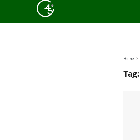
Home
Tag