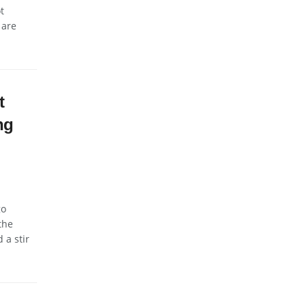
t
 are
t
ng
go
the
 a stir