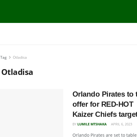
Tag
Otladisa
:
Otladisa
Orlando Pirates to 
offer for RED-HOT
Kaizer Chiefs targe
BY
LUMILE MTSHAKA
APRIL 6, 2023
Orlando Pirates are set to table