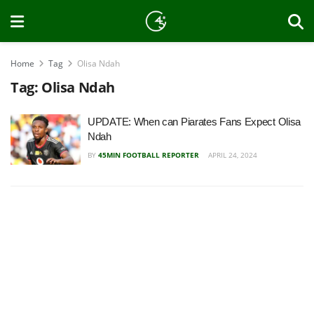
Home
Tag
Olisa Ndah
Tag:
Olisa Ndah
UPDATE: When can Piarates Fans Expect Olisa
Ndah
BY
45MIN FOOTBALL REPORTER
APRIL 24, 2024