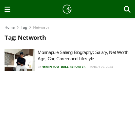
Home
Tag
Networth
Tag:
Networth
Monnapule Saleng Biography: Salary, Net Worth,
Age, Car, Career and Lifestyle
BY
45MIN FOOTBALL REPORTER
MARCH 29, 2024