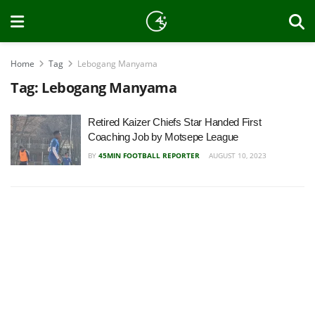
Home
Tag
Lebogang Manyama
Tag:
Lebogang Manyama
Retired Kaizer Chiefs Star Handed First
Coaching Job by Motsepe League
BY
45MIN FOOTBALL REPORTER
AUGUST 10, 2023