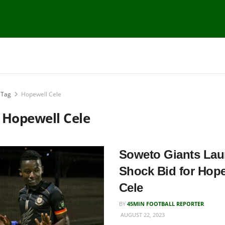
Tag
Hopewell Cele
:
Hopewell Cele
Soweto Giants La
Shock Bid for Hop
Cele
BY
45MIN FOOTBALL REPORTER
AUGUST 22, 2023