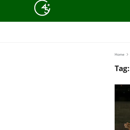
Home
Tag