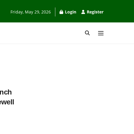
Friday, May 29, 2026
Login
Register
unch
ewell