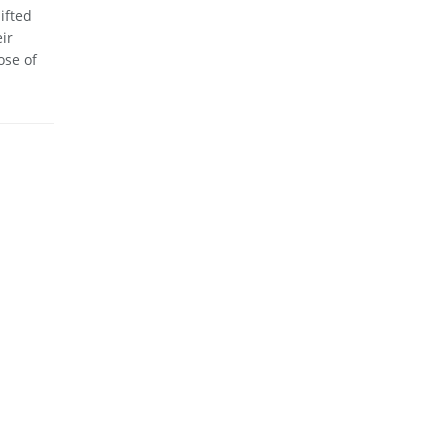
ifted
ir
ose of