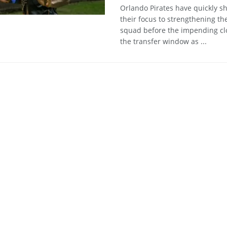
Orlando Pirates have quickly sh
their focus to strengthening the
squad before the impending cl
the transfer window as ...